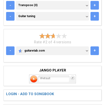
TRANSPOSE (0)
-
+
Transpose (0)
GUITAR TUNING
-
+
Guitar tuning
Rate #2 of 4 versions
-
+
guitaretab.com
GUITARETAB.COM
JANGO PLAYER
Wetsuit
LOGIN - ADD TO SONGBOOK