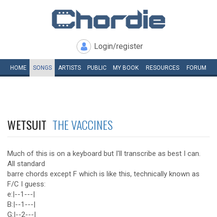
Login/register
HOME
SONGS
ARTISTS
PUBLIC
MY
BOOK
RESOURCES
FORUM
WETSUIT
THE VACCINES
Much of this is on a keyboard but I'll transcribe as best I can.
All standard
barre chords except F which is like this, technically known as
F/C I guess:
e:|--1---|
B:|--1---|
G:|--2---|