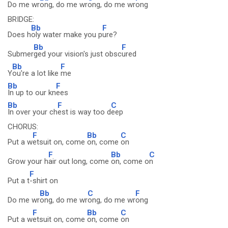
Do me wr
ong, do me wr
ong, do me wr
ong
BRIDGE:
Bb
F
Does h
oly water make you p
ure?
Bb
F
Submer
ged your vision's just obsc
ured
Bb
F
Y
ou're a lot like
me
Bb
F
In up to our kn
ees
Bb
F
C
In over your ch
est is way too d
eep
CHORUS:
F
Bb
C
Put a w
etsuit on, come
on, come
on
F
Bb
C
Grow your h
air out long, come
on, come o
n
F
Put a t
-shirt on
Bb
C
F
Do me wr
ong, do me wr
ong, do me wr
ong
F
Bb
C
Put a w
etsuit on, come
on, come
on