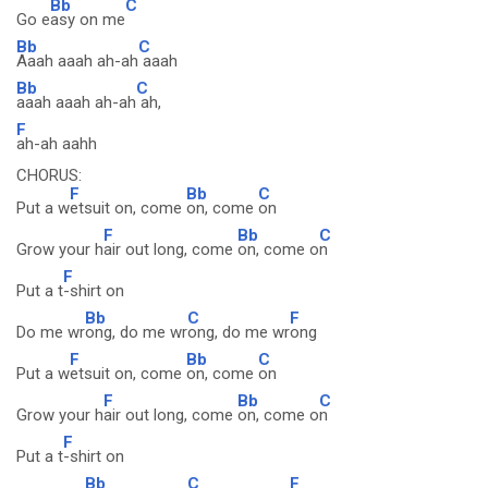
Bb
C
Go e
asy on me
Bb
C
Aaah aaah ah-ah
aaah
Bb
C
aaah aaah ah-ah
ah,
F
ah-ah aahh
CHORUS:
F
Bb
C
Put a w
etsuit on, come
on, come
on
F
Bb
C
Grow your h
air out long, come
on, come o
n
F
Put a t
-shirt on
Bb
C
F
Do me wr
ong, do me wr
ong, do me wr
ong
F
Bb
C
Put a w
etsuit on, come
on, come
on
F
Bb
C
Grow your h
air out long, come
on, come o
n
F
Put a t
-shirt on
Bb
C
F