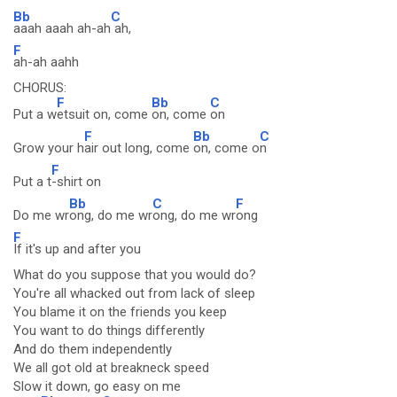
Bb
C
aaah aaah ah-ah
ah,
F
ah-ah aahh
CHORUS:
F
Bb
C
Put a w
etsuit on, come
on, come
on
F
Bb
C
Grow your h
air out long, come
on, come o
n
F
Put a t
-shirt on
Bb
C
F
Do me wr
ong, do me wr
ong, do me wr
ong
F
If it's up and after you
What do you suppose that you would do?
You're all whacked out from lack of sleep
You blame it on the friends you keep
You want to do things differently
And do them independently
We all got old at breakneck speed
Slow it down, go easy on me