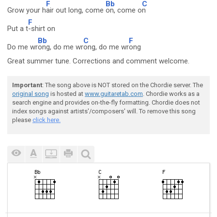
F
Bb
C
Grow your h
air out long, come
on, come o
n
F
Put a t
-shirt on
Bb
C
F
Do me wr
ong, do me wr
ong, do me wr
ong
Great summer tune. Corrections and comment welcome.
Important
: The song above is NOT stored on the Chordie server. The
original song
is hosted at
www.guitaretab.com
. Chordie works as a
search engine and provides on-the-fly formatting. Chordie does not
index songs against artists'/composers' will. To remove this song
please
click here.