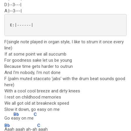
D:|--3---|
A:|--3---|
 E:|------| 

F(single note played in organ style, I like to strum it once every
line)
If at some point we all succumb
For goodness sake let us be young
Because time gets harder to outrun
And I'm nobody, I'm not done
F (palm muted staccato 'jabs' with the drum beat sounds good
here)
With a cool cool breeze and dirty knees
I rest on childhood memories
We all got old at breakneck speed
Slow it down, go easy on me
Bb
C
Go e
asy on me
Bb
C
Aaah aaah ah-ah
aaah