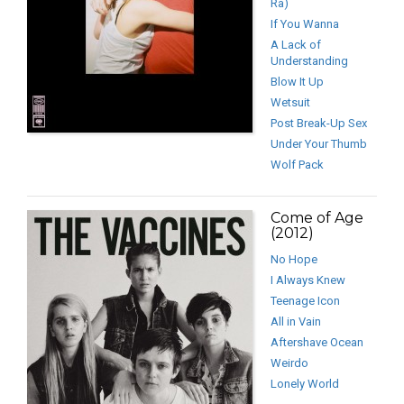
Ra)
If You Wanna
A Lack of
Understanding
Blow It Up
Wetsuit
Post Break-Up Sex
Under Your Thumb
Wolf Pack
Come of Age
(2012)
No Hope
I Always Knew
Teenage Icon
All in Vain
Aftershave Ocean
Weirdo
Lonely World