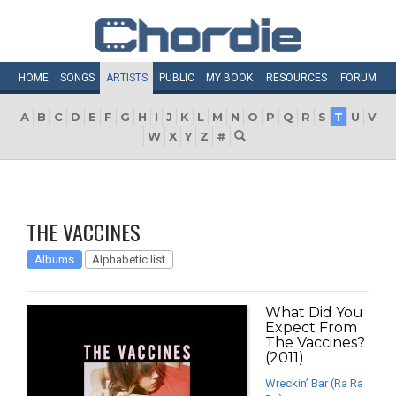
HOME
SONGS
ARTISTS
PUBLIC
MY
BOOK
RESOURCES
FORUM
A
B
C
D
E
F
G
H
I
J
K
L
M
N
O
P
Q
R
S
T
U
V
W
X
Y
Z
#
THE VACCINES
Albums
Alphabetic list
What Did You
Expect From
The Vaccines?
(2011)
Wreckin’ Bar (Ra Ra