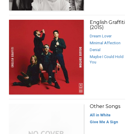
English Graffiti
(2015)
Dream Lover
Minimal Affection
Denial
Maybe I Could Hold
You
Other Songs
All in White
Give Me A Sign