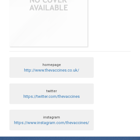
homepage
http://www.thevaccines.co.uk/
twitter
https://twitter.com/thevaccines
instagram
https://www.instagram.com/thevaccines/