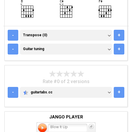
TRANSPOSE (0)
-
+
Transpose (0)
GUITAR TUNING
-
+
Guitar tuning
Rate #0 of 2 versions
-
+
guitartabs.cc
GUITARTABS.CC
JANGO PLAYER
Blow It Up