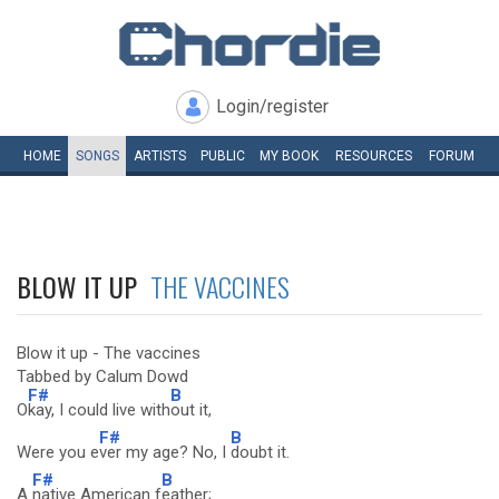
Login/register
HOME
SONGS
ARTISTS
PUBLIC
MY
BOOK
RESOURCES
FORUM
BLOW IT UP
THE VACCINES
Blow it up - The vaccines
Tabbed by Calum Dowd
F#
B
O
kay, I could live with
out it,
F#
B
Were you e
ver my age? No, I
doubt it.
F#
B
A
native American f
eather;