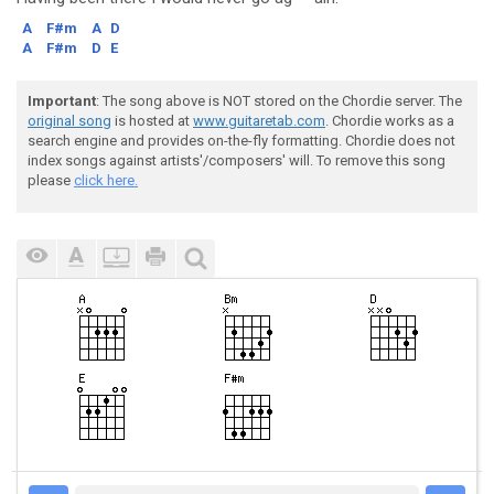
A
F#m
A
D
A
F#m
D
E
Important
: The song above is NOT stored on the Chordie server. The
original song
is hosted at
www.guitaretab.com
. Chordie works as a
search engine and provides on-the-fly formatting. Chordie does not
index songs against artists'/composers' will. To remove this song
please
click here.