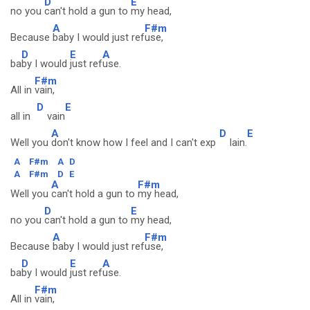
D
E
no you
can't hold a gun to
my head,
A
F#m
Because
baby I would just ref
use,
D
E
A
ba
by I would
just ref
use.
F#m
All in
vain,
D
E
all in
vain
A
D
E
Well you
don't know how I feel and I can't exp
lain.
A
F#m
A
D
A
F#m
D
E
A
F#m
Well you
can't hold a gun to
my head,
D
E
no you
can't hold a gun to
my head,
A
F#m
Because
baby I would just ref
use,
D
E
A
ba
by I would
just ref
use.
F#m
All in
vain,