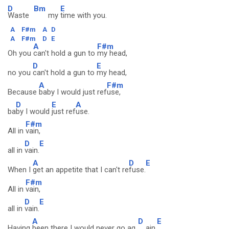
D
Bm
E
Waste
my
time with you.
A
F#m
A
D
A
F#m
D
E
A
F#m
Oh you
can't hold a gun to
my head,
D
E
no you
can't hold a gun to
my head,
A
F#m
Because
baby I would just ref
use,
D
E
A
ba
by I would
just ref
use.
F#m
All in
vain,
D
E
all in
vain.
A
D
E
When I
get an appetite that I can't re
fuse.
F#m
All in
vain,
D
E
all in
vain.
A
D
E
Having
been there I would never go ag
ain.