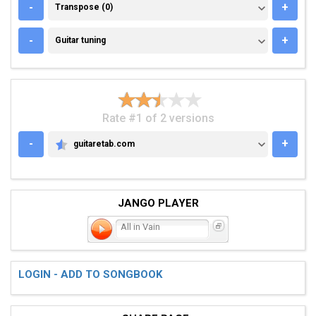
TRANSPOSE (0)
-
+
Transpose (0)
GUITAR TUNING
-
+
Guitar tuning
Rate #1 of 2 versions
-
+
guitaretab.com
GUITARETAB.COM
JANGO PLAYER
All in Vain
LOGIN - ADD TO SONGBOOK