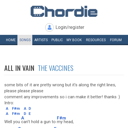
Login/register
HOME
SONGS
ARTISTS
PUBLIC
MY
BOOK
RESOURCES
FORUM
ALL IN VAIN
THE VACCINES
some bits of it are pretty wrong but it's along the right lines,
please please please
comment any improvements so i can make it better! thanks :)
Intro:
A
F#m
A
D
A
F#m
D
E
A
F#m
Well you
can't hold a gun to
my head,