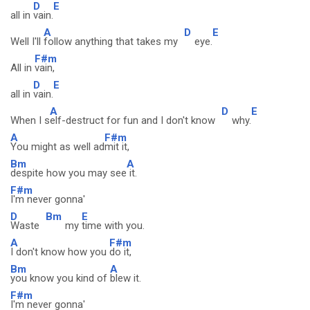
D
E
all in
vain.
A
D
E
Well I'll
follow anything that takes my
eye.
F#m
All in
vain,
D
E
all in
vain.
A
D
E
When I s
elf-destruct for fun and I don't know
why.
A
F#m
You might as well ad
mit it,
Bm
A
despite how you may see
it.
F#m
I'm never gonna'
D
Bm
E
Waste
my
time with you.
A
F#m
I don't know how you
do it,
Bm
A
you know you kind of
blew it.
F#m
I'm never gonna'