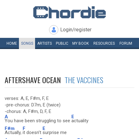
Login/register
HOME
SONGS
ARTISTS
PUBLIC
MY
BOOK
RESOURCES
FORUM
AFTERSHAVE OCEAN
THE VACCINES
verses: A, E, F#m, F, E
-pre-chorus: D7m, E (twice)
-chorus: A, F#m, D, F, E
A
E
You have been struggling to see
actuality
F#m
F
E
Actually,
it doesn't
surprise me