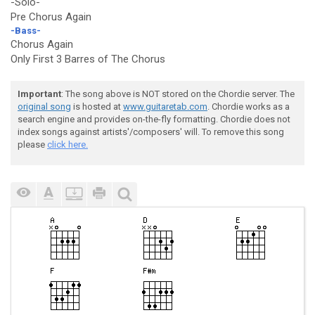
-Solo-
Pre Chorus Again
-Bass-
Chorus Again
Only First 3 Barres of The Chorus
Important
: The song above is NOT stored on the Chordie server. The
original song
is hosted at
www.guitaretab.com
. Chordie works as a
search engine and provides on-the-fly formatting. Chordie does not
index songs against artists'/composers' will. To remove this song
please
click here.