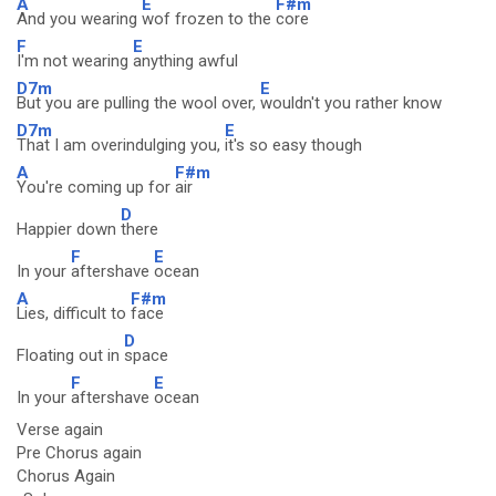
A
E
F#m
And you wearing
wof frozen to the
core
F
E
I'm not wearing
anything awful
D7m
E
But you are pulling the wool over,
wouldn't you rather know
D7m
E
That I am overindulging you,
it's so easy though
A
F#m
You're coming up for
air
D
Happier down
there
F
E
In your
aftershave
ocean
A
F#m
Lies, difficult to
face
D
Floating out in
space
F
E
In your
aftershave
ocean
Verse again
Pre Chorus again
Chorus Again