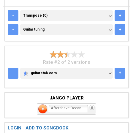
TRANSPOSE (0)
-
+
Transpose (0)
GUITAR TUNING
-
+
Guitar tuning
Rate #2 of 2 versions
-
+
guitaretab.com
GUITARETAB.COM
JANGO PLAYER
Aftershave Ocean
LOGIN - ADD TO SONGBOOK