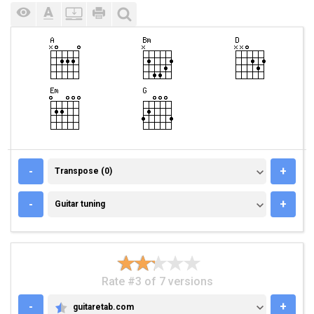
TRANSPOSE (0)
-
+
Transpose (0)
GUITAR TUNING
-
+
Guitar tuning
Rate #3 of 7 versions
-
+
guitaretab.com
GUITARETAB.COM