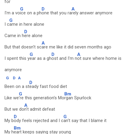
for
G
D
A
I'm a vo
ice on a ph
one that you ra
rely answer anymore
G
I c
ame in here alone
D
Came in h
ere alone
A
But that doesn't sc
are me like it did seven months ago
G
D
A
I spent this y
ear as a gh
ost and I'm n
ot sure where home is
anymore
G
D
A
D
Been on a st
eady fast food diet
G
Bm
Like we
're this generation's Mo
rgan Spurlock
A
But we do
n't admit defeat
D
G
My b
ody feels rejected and I c
an't say that I blame it
Bm
My h
eart keeps saying stay young