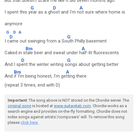
But that doesn't sc
are me like it did seven months ago
G
D
A
I spent this y
ear as a gh
ost and I'm n
ot sure where home is
anymore
G
D
A
D
G
I c
ame out swinging from a So
uth Philly basement
Bm
A
Caked in s
tale beer and sweat under h
alf-lit fluorescents
D
G
And I sp
ent the winter writing s
ongs about getting better
Bm
A
And
if I'm being honest, I'm ge
tting there
(repeat 3 times, end with D)
Important
: The song above is NOT stored on the Chordie server. The
original song
is hosted at
www.guitaretab.com
. Chordie works as a
search engine and provides on-the-fly formatting. Chordie does not
index songs against artists'/composers' will. To remove this song
please
click here.