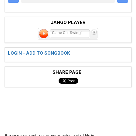
JANGO PLAYER
Came Out Swinging
LOGIN - ADD TO SONGBOOK
SHARE PAGE
Parse error
: syntax error, unexpected end of file in