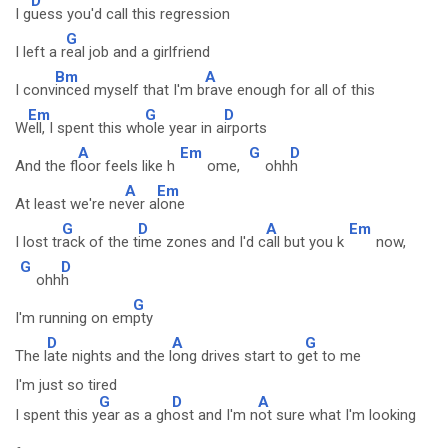
D
I g
uess you'd call this regression
G
I left a r
eal job and a girlfriend
Bm
A
I conv
inced myself that I'm b
rave enough for all of this
Em
G
D
W
ell, I spent this wh
ole year in a
irports
A
Em
G
D
And the fl
oor feels like h
ome,
ohh
h
A
Em
At least we're ne
ver a
lone
G
D
A
Em
I lost tr
ack of the t
ime zones and I'd c
all but you k
now,
G
D
ohh
h
G
I'm running on em
pty
D
A
G
The l
ate nights and the l
ong drives start to g
et to me
I'm just so tired
G
D
A
I spent this y
ear as a gh
ost and I'm n
ot sure what I'm looking