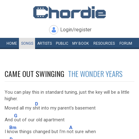
Login/register
HOME
SONGS
ARTISTS
PUBLIC
MY
BOOK
RESOURCES
FORUM
CAME OUT SWINGING
THE WONDER YEARS
You can play this in standard tuning, just the key will be a little
higher.
D
Moved all my s
hit into my parent's basement
G
And
out of our old apartment
Bm
A
I k
now things changed but I'm n
ot sure when