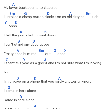
A
My lo
wer back seems to disagree
Em
G
D
A
Em
I un
rolled a c
heap cotton bl
anket on an o
ld dirty co
uch,
G
D
ohh
h
A
Em
I felt the y
ear start to w
ind down
G
D
I can't st
and any d
ead space
A
Em
G
D
Empty b
eds bum me
out,
ohh
h
G
D
A
I
spent this
year as a gho
st and I'm not sure what I'm looking
for
G
D
A
I'm a vo
ice on a ph
one that you ra
rely answer anymore
G
I c
ame in here alone
D
Came in h
ere alone
A