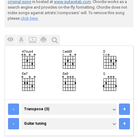
original song
is hosted at
www.guitaretab.com
. Chordie works as a
search engine and provides on-the-fly formatting. Chordie does not
index songs against artists'/composers' will. To remove this song
please
click here.
TRANSPOSE (0)
-
+
Transpose (0)
GUITAR TUNING
-
+
Guitar tuning