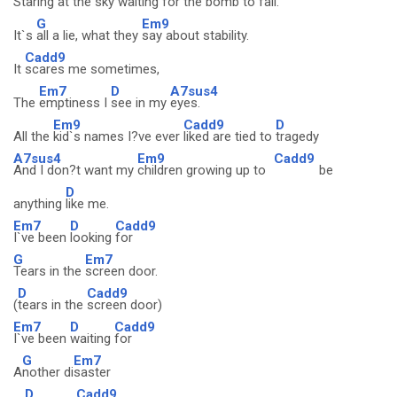
Staring at the sky
waiting for the
bomb to fall.
G
Em9
It`s
all a lie, what they
say about stability.
Cadd9
It
scares me sometimes,
Em7
D
A7sus4
The
emptiness I
see in my
eyes.
Em9
Cadd9
D
All the
kid`s names I?ve ever
liked are tied to
tragedy
A7sus4
Em9
Cadd9
And I don?t want my
children growing up to
be
D
anything
like me.
Em7
D
Cadd9
I`ve been
looking
for
G
Em7
Tears in the
screen door.
D
Cadd9
(
tears in the
screen door)
Em7
D
Cadd9
I`ve been
waiting
for
G
Em7
A
nother di
saster
D
Cadd9