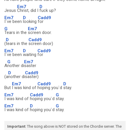
Em7
D
Jesus
Christ, did I
fuck up?
Em7
D
Cadd9
I`ve been
looking
for
G
Em7
Tears in the
screen door.
D
Cadd9
(
tears in the
screen door)
Em7
D
Cadd9
I`ve been
waiting
for
G
Em7
A
nother di
saster
D
Cadd9
(a
nother di
saster)
Em7
Cadd9
D
But
I was kind of
hoping you`d
stay.
Em7
Cadd9
G
I was kind of
hoping you`d
stay.
Em7
D
G
I was kind of
hoping you`d
stay.
Important
: The song above is NOT stored on the Chordie server. The