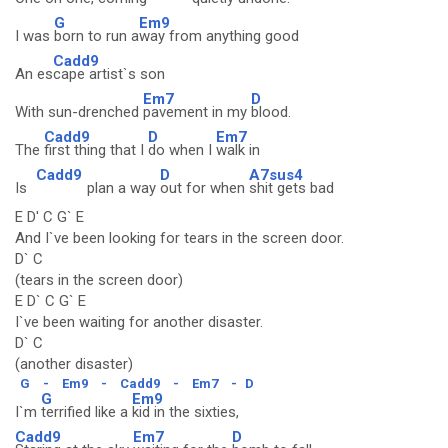
G
Em9
I was
born to run a
way from anything good
Cadd9
An es
cape artist`s son
Em7
D
With sun-drenched
pavement in my
blood.
Cadd9
D
Em7
The
first thing that I
do when I
walk in
Cadd9
D
A7sus4
Is
plan a way
out for when
shit gets bad
E D' C G` E
And I`ve been looking for tears in the screen door.
D` C
(tears in the screen door)
E D` C G` E
I`ve been waiting for another disaster.
D` C
(another disaster)
G
-
Em9
-
Cadd9
-
Em7
-
D
G
Em9
I`m
terrified like a
kid in the sixties,
Cadd9
Em7
D