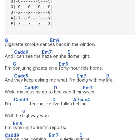
 B|-8---7---5---5|

 G|-0---0---0---0|

 D--x---x---x---0|

 A|-7---5---3---x|

 E|-x---x---x---3|

G
Em9
Cigarette smoke danc
es back in the window
Cadd9
Em7
D
And
I can see the
haze on the
dome light.
G
Em9
I`m
conjuring ghosts on a
forty-hour ride home.
Cadd9
Em7
D
And
they keep asking me what I`m
doing with my
life,
Cadd9
D
Em7
While my
cousins go to
bed with their
wives.
Cadd9
D
A7sus4
I'm
feeling like
I've fallen
behind.
G
Well the
highway won.
Em9
I`m
listening to traffic reports,
Cadd9
Em7
D
One on one, coming
quietly un
done.