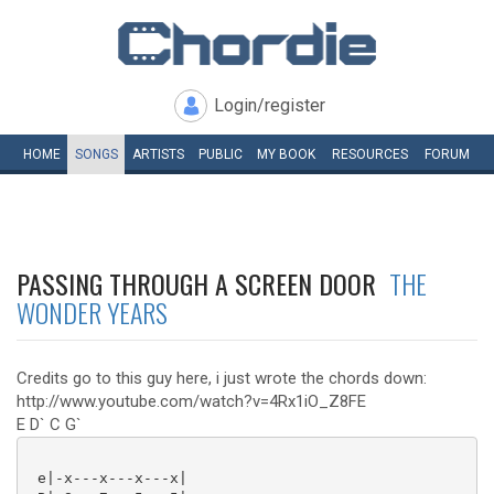
Login/register
HOME
SONGS
ARTISTS
PUBLIC
MY
BOOK
RESOURCES
FORUM
PASSING THROUGH A SCREEN DOOR
THE
WONDER YEARS
Credits go to this guy here, i just wrote the chords down:
http://www.youtube.com/watch?v=4Rx1iO_Z8FE
E D` C G`
 e|-x---x---x---x|
