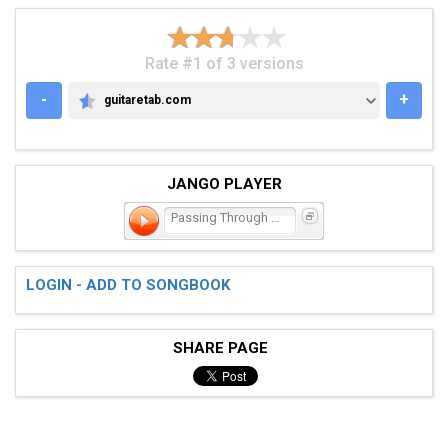
Rate #1 of 3 versions
-
+
guitaretab.com
GUITARETAB.COM
JANGO PLAYER
Passing Through a Screen
LOGIN - ADD TO SONGBOOK
SHARE PAGE