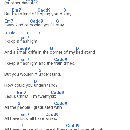
(a
nother di
saster)
Em7
Cadd9
D
But
I was kind of
hoping you`d
stay.
Em7
Cadd9
G
I was kind of
hoping you`d
stay.
Cadd9
-
G
-
D
Em7
I keep a
flashlight
Cadd9
G
D
And a
small knife in the
corner of my
bed stand.
Em7
Cadd9
I keep a
flashlight and the
train times,
G
But you wouldn?t
understand.
D
How could you
understand?
Em7
Cadd9
Jesus
Christ. I`m twenty
six.
G
Cadd9
All the
people I graduated
with
Em7
Cadd9
All have
kids, all have
wives,
G
Cadd9
All have
people who care if they
come home at night.