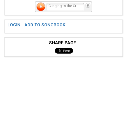
Clinging to the Cross
LOGIN - ADD TO SONGBOOK
SHARE PAGE