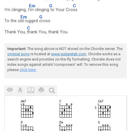
Em
G
C
I'm clinging, I
'm clinging
to Your Cro
ss
Em
G
To the o
ld rugged
cross
C
Thank You,
thank You, thank You
Important
: The song above is NOT stored on the Chordie server. The
original song
is hosted at
www.guitaretab.com
. Chordie works as a
search engine and provides on-the-fly formatting. Chordie does not
index songs against artists'/composers' will. To remove this song
please
click here.