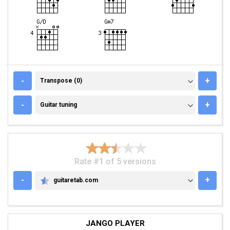
TRANSPOSE (0)
-
+
Transpose (0)
GUITAR TUNING
-
+
Guitar tuning
Rate #1 of 5 versions
-
+
guitaretab.com
GUITARETAB.COM
JANGO PLAYER