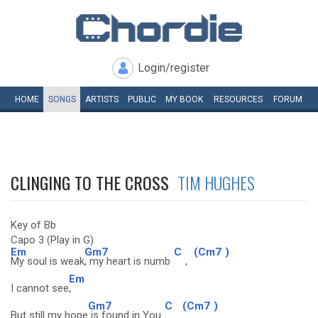
Login/register
HOME
SONGS
ARTISTS
PUBLIC
MY
BOOK
RESOURCES
FORUM
CLINGING TO THE CROSS
TIM HUGHES
Key of Bb
Capo 3 (Play in G)
Em
Gm7
C
(Cm7
)
My soul is weak
, my heart is numb
,
Em
I cannot see
,
Gm7
C
(Cm7
)
But still my hope
is found in You