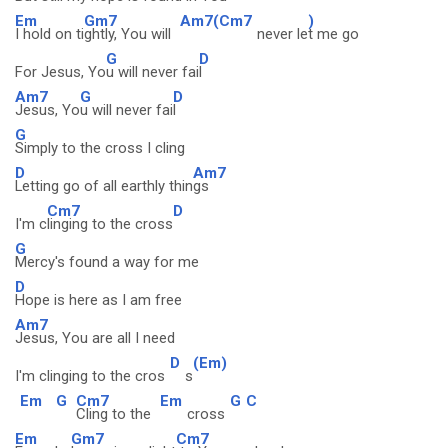
Em
Gm7
Am7(Cm7
)
I hold on ti
ghtly, You will
never le
t me go
G
D
For Jesus, Yo
u will never fai
l
Am7
G
D
Jesus, Yo
u will never fai
l
G
Simply to the cross I cling
D
Am7
Letting go of all earthly thin
gs
Cm7
D
I'm c
linging to the cross
G
Mercy's found a way for me
D
Hope is here as I am free
Am7
Jesus, You are all I need
D
(Em)
I'm clinging to the cros
s
Em
G
Cm7
Em
G
C
Cling to the
cross
Em
Gm7
Cm7