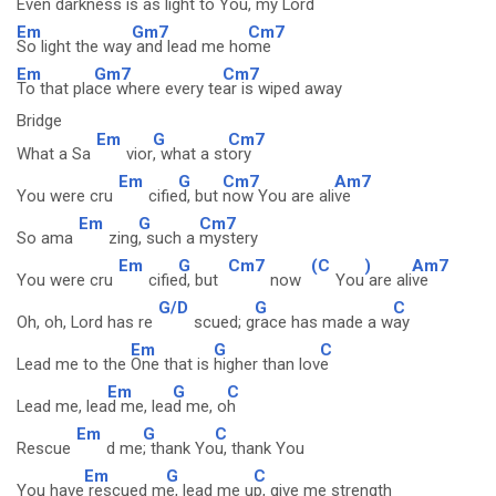
Even dar
kness is as light
to You, my Lord
Em
Gm7
Cm7
So light the way
and lead me ho
me
Em
Gm7
Cm7
To that pla
ce where every te
ar is wiped away
Bridge
Em
G
Cm7
What a Sa
vior
, what a st
ory
Em
G
Cm7
Am7
You were cru
cifie
d, but
now You are ali
ve
Em
G
Cm7
So ama
zing
, such a
mystery
Em
G
Cm7
(C
)
Am7
You were cru
cifie
d, but
now
You
are ali
ve
G/D
G
C
Oh, oh, Lord has re
scued; g
race has made a w
ay
Em
G
C
Lead me to the
One that is
higher than lov
e
Em
G
C
Lead me, lea
d me, lea
d me, o
h
Em
G
C
Rescue
d me
; thank Yo
u, thank You
Em
G
C
You have
rescued m
e, lead me u
p, give me strength