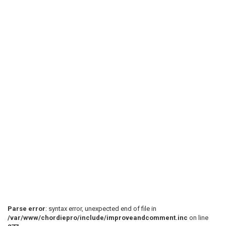
Parse error
: syntax error, unexpected end of file in
/var/www/chordiepro/include/improveandcomment.inc
on line