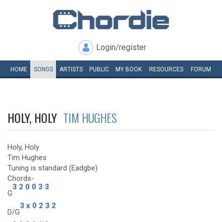
Login/register
HOME
SONGS
ARTISTS
PUBLIC
MY
BOOK
RESOURCES
FORUM
HOLY, HOLY
TIM HUGHES
Holy, Holy
Tim Hughes
Tuning is standard (Eadgbe)
Chords-
3 2 0 0 3 3
G
3 x 0 2 3 2
D/G