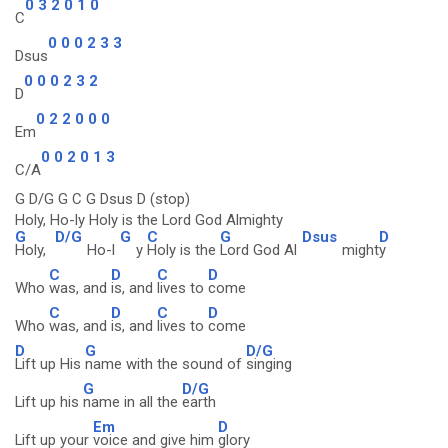
0 3 2 0 1 0
C
0 0 0 2 3 3
Dsus
0 0 0 2 3 2
D
0 2 2 0 0 0
Em
0 0 2 0 1 3
C/A
G D/G G C G Dsus D (stop)
Holy, Ho-ly Holy is the Lord God Almighty
G
D/G
G
C
G
Dsus
D
Holy,
Ho-l
y
Holy is the
Lord God Al
might
y
C
D
C
D
Who
was, and
is, and
lives to
come
C
D
C
D
Who
was, and
is, and
lives to
come
D
G
D/G
Lift up His
name with the sound of
singing
G
D/G
Lift up his
name in all the
earth
Em
D
Lift up your
voice and give him
glory