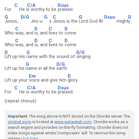
C
C/A
Dsus
For
He i
s worthy to be
praised
G
D/G
G
C
G
Dsus
D
Jesus,
Jes-u
s
Jesus is the
Lord God Al
might
y
C
D
C
D
Who
was, and
is, and
lives to
come
C
D
C
D
Who
was, and
is, and
lives to
come
D
G
D/G
Lift up His
name with the sound of
singing
G
D/G
Lift up his
name in all the
earth
Em
D
Lift up your
voice and give him
glory
C
C/A
Dsus
For
He i
s worthy to be
praised
(repeat chorus)
Important
: The song above is NOT stored on the Chordie server. The
original song
is hosted at
www.guitaretab.com
. Chordie works as a
search engine and provides on-the-fly formatting. Chordie does not
index songs against artists'/composers' will. To remove this song
please
click here.