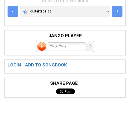
Rate #0 of 2 versions
-
+
guitartabs.cc
GUITARTABS.CC
JANGO PLAYER
Holy, Holy
LOGIN - ADD TO SONGBOOK
SHARE PAGE