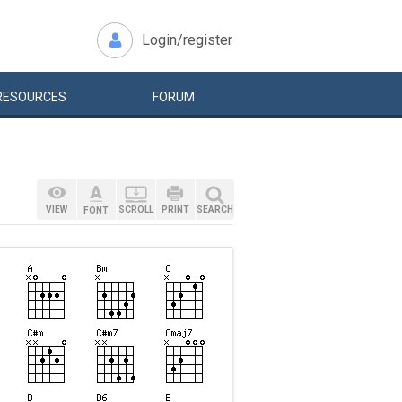
Login/register
RESOURCES
FORUM
VIEW
SCROLL
PRINT
SEARCH
FONT