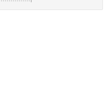
---------------|
