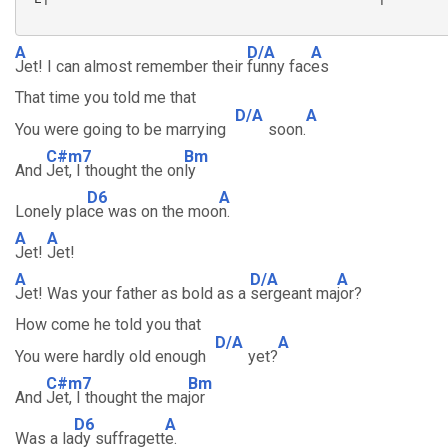
A
D/A
A
Jet! I can almost remember their
funny fac
es
That time you told me that
D/A
A
You were going to be marrying
soon.
C#m7
Bm
And
Jet, I thought the on
ly
D6
A
Lonely pla
ce was on the moo
n.
A
A
Jet!
Jet!
A
D/A
A
Jet! Was your father as bold as a
sergeant ma
jor?
How come he told you that
D/A
A
You were hardly old enough
yet?
C#m7
Bm
And
Jet, I thought the ma
jor
D6
A
Was a la
dy suffragett
e.