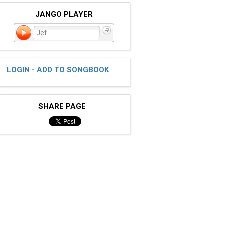
JANGO PLAYER
Jet
LOGIN - ADD TO SONGBOOK
SHARE PAGE