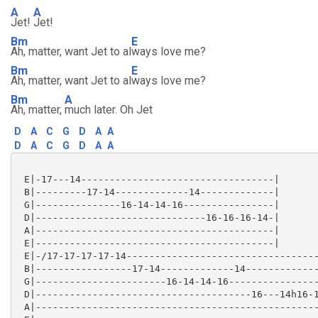
A
A
Jet!
Jet!
Bm
E
Ah, matter, want Jet to al
ways love me?
Bm
E
Ah, matter, want Jet to al
ways love me?
Bm
A
Ah, matter,
much later. Oh Jet
D
A
C
G
D
A
A
D
A
C
G
D
A
A
 E|-17---14----------------------------------|

 B|---------17-14-------------14-------------|

 G|---------------16-14-14-16----------------|

 D|------------------------------16-16-16-14-|

 A|------------------------------------------|

 E|------------------------------------------|

 E|-/17-17-17-17-14----------------------------------
 B|-----------------17-14-------------14-------------
 G|-----------------------16-14-14-16----------------
 D|--------------------------------------16---14h16-1
 A|--------------------------------------------------