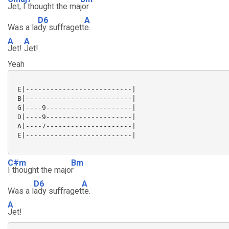
Jet, I thought the ma
jor
D6
A
Was a la
dy suffragett
e.
A
A
Jet!
Jet!
Yeah
 E|--------------------------|

 B|--------------------------|

 G|----9---------------------|

 D|----9---------------------|

 A|----7---------------------|

 E|--------------------------|

C#m
Bm
I thought the majo
r
D6
A
Was a l
ady suffraget
te.
A
Jet!