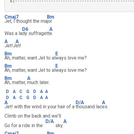
 E|--------------------------------------------------
Cmaj7
Bm
Jet, I thought the ma
jor
D6
A
Was a la
dy suffragett
e.
A
A
Jet!J
et!
Bm
E
Ah, matter, want Jet to al
ways love me?
Bm
E
Ah, matter, want Jet to al
ways love me?
Bm
A
Ah, matter,
much later.
D
A
C
G
D
A
A
D
A
C
G
D
A
A
A
D/A
A
Jet! with the wind in your hair of a
thousand lac
es.
Climb on the back and we'll
D/A
A
Go for a ride in the
sky.
Cmaj7
Bm