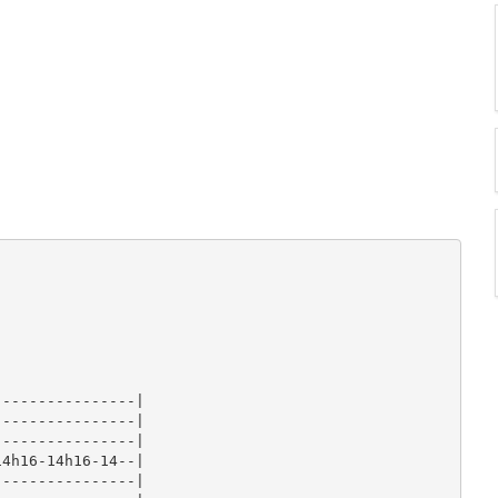
---------------|

---------------|

---------------|

4h16-14h16-14--|

---------------|
