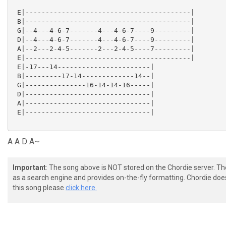
 E|-----------------------------------------|

 B|-----------------------------------------|

 G|--4---4-6-7-------4---4-6-7----9---------|

 D|--4---4-6-7-------4---4-6-7----9---------|

 A|--2---2-4-5-------2---2-4-5----7---------|

 E|-----------------------------------------|

 E|-17---14-----------------------|

 B|---------17-14-------------14--|

 G|---------------16-14-14-16-----|

 D|-------------------------------|

 A|-------------------------------|

 E|-------------------------------|

A A D A~
Important
: The song above is NOT stored on the Chordie server. T
as a search engine and provides on-the-fly formatting. Chordie doe
this song please
click here.