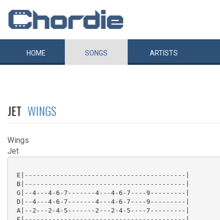
HOME
SONGS
ARTISTS
JET
WINGS
Wings
Jet
 E|-----------------------------------------|

 B|-----------------------------------------|

 G|--4---4-6-7-------4---4-6-7----9---------|

 D|--4---4-6-7-------4---4-6-7----9---------|

 A|--2---2-4-5-------2---2-4-5----7---------|

 E|-----------------------------------------|
