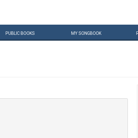
PUBLIC
BOOKS
MY
SONG
BOOK