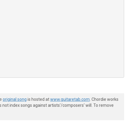
he
original song
is hosted at
www.guitaretab.com
. Chordie works
s not index songs against artists'/composers' will. To remove