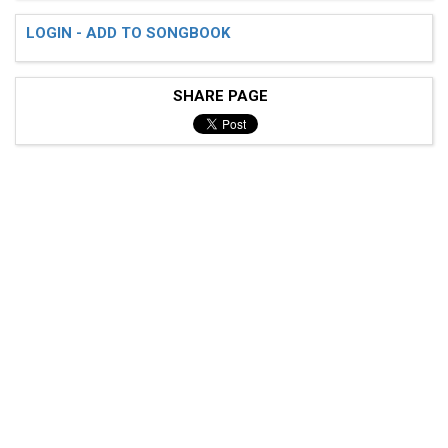
LOGIN - ADD TO SONGBOOK
SHARE PAGE