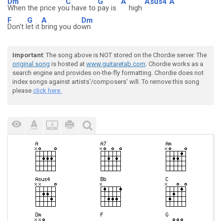
Dm
C
G
A
Asus4
A
When the price yo
u have to
pay is
high
F
G
A
Dm
Don't l
et it
bring you do
wn
Important
: The song above is NOT stored on the Chordie server. The
original song
is hosted at
www.guitaretab.com
. Chordie works as a
search engine and provides on-the-fly formatting. Chordie does not
index songs against artists'/composers' will. To remove this song
please
click here.