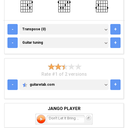
TRANSPOSE (0)
-
+
Transpose (0)
GUITAR TUNING
-
+
Guitar tuning
Rate #1 of 2 versions
-
+
guitaretab.com
GUITARETAB.COM
JANGO PLAYER
Don't Let It Bring You