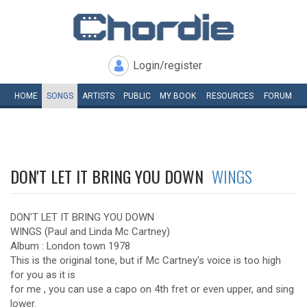
Login/register
HOME
SONGS
ARTISTS
PUBLIC
MY
BOOK
RESOURCES
FORUM
DON'T LET IT BRING YOU DOWN
WINGS
DON'T LET IT BRING YOU DOWN
WINGS (Paul and Linda Mc Cartney)
Album : London town 1978
This is the original tone, but if Mc Cartney's voice is too high
for you as it is
for me , you can use a capo on 4th fret or even upper, and sing
lower.