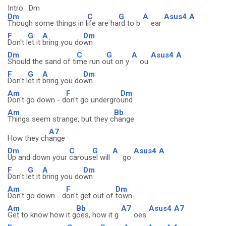
Intro : Dm
Dm
C
G
A
Asus4
A
Though some things in l
ife are ha
rd to b
ear
F
G
A
Dm
Don't l
et it
bring you do
wn
Dm
C
G
A
Asus4
A
Should the sand of ti
me run o
ut on y
ou
F
G
A
Dm
Don't l
et it
bring you do
wn
Am
F
Dm
Don't go down - d
on't go undergro
und
Am
Bb
Things seem strange, but they c
hange
A7
How they ch
ange
Dm
C
G
A
Asus4
A
Up and down your
carous
el will
go
F
G
A
Dm
Don't l
et it
bring you do
wn
Am
F
Dm
Don't go down - d
on't get out of
town
Am
Bb
A7
Asus4
A7
Get to know how it g
oes, how it g
oes