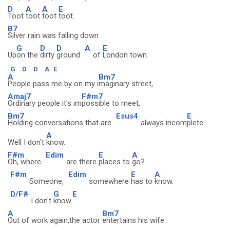
D
A
A
E
Toot
toot
toot
toot.
B7
Silver rain was falling down
G
D
D
A
E
Up
on the
dirty
ground
of
London town.
G
D
D
A
E
A
Bm7
People pass me by on my i
maginary street,
Amaj7
F#m7
Ordinary people it's im
possible to meet,
Bm7
Esus4
E
Holding conversations that are
always incom
plete.
A
Well I don't
know.
F#m
Edim
E
A
Oh, where
are there
places to
go?
F#m
Edim
E
A
Someone,
somewhere
has to
know.
D/F#
G
E
I don't
know.
A
Bm7
Out of work again,the actor
entertains his wife