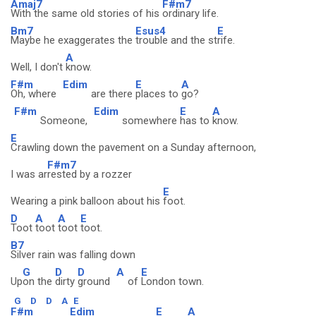
Amaj7
F#m7
With the same old stories of his
ordinary life.
Bm7
Esus4
E
Maybe he exaggerates the
trouble and the st
rife.
A
Well, I don't
know.
F#m
Edim
E
A
Oh, where
are there
places to
go?
F#m
Edim
E
A
Someone,
somewhere
has to
know.
E
Crawling down the pavement on a Sunday afternoon,
F#m7
I was ar
rested by a rozzer
E
Wearing a pink balloon about his
foot.
D
A
A
E
Toot
toot
toot
toot.
B7
Silver rain was falling down
G
D
D
A
E
Up
on the
dirty
ground
of
London town.
G
D
D
A
E
F#m
Edim
E
A