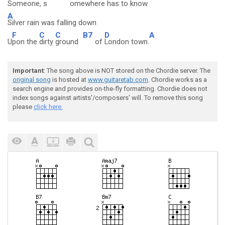
Someone, s
omewhere h
as to k
now.
A
Silver rain was falling down
F
C
C
B7
D
A
U
pon the
dirty
ground
of
London town.
Important
: The song above is NOT stored on the Chordie server. The
original song
is hosted at
www.guitaretab.com
. Chordie works as a
search engine and provides on-the-fly formatting. Chordie does not
index songs against artists'/composers' will. To remove this song
please
click here.