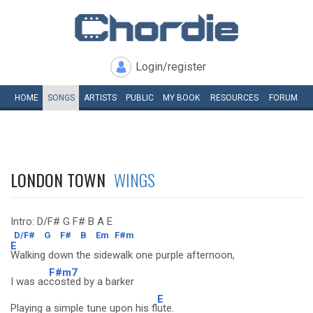
Login/register
HOME
SONGS
ARTISTS
PUBLIC
MY
BOOK
RESOURCES
FORUM
LONDON TOWN
WINGS
Intro: D/F# G F# B A E
D/F#
G
F#
B
Em
F#m
E
Walking down the sidewalk one purple afternoon,
F#m7
I was ac
costed by a barker
E
Playing a simple tune upon his fl
ute.