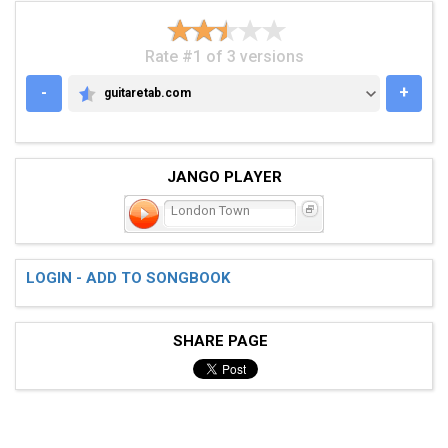
Rate #1 of 3 versions
-
+
guitaretab.com
GUITARETAB.COM
JANGO PLAYER
London Town
LOGIN - ADD TO SONGBOOK
SHARE PAGE