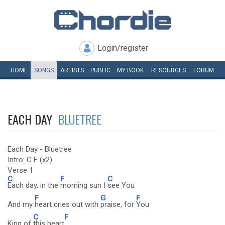
Login/register
HOME
SONGS
ARTISTS
PUBLIC
MY
BOOK
RESOURCES
FORUM
EACH DAY
BLUETREE
Each Day - Bluetree
Intro: C F (x2)
Verse 1
C
F
C
Each day, in the
morning sun I
see You
F
G
F
And my
heart cries out with
praise, for
You
C
F
King of
this heart