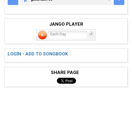
GUITARTABS.CC
JANGO PLAYER
Each Day
LOGIN - ADD TO SONGBOOK
SHARE PAGE