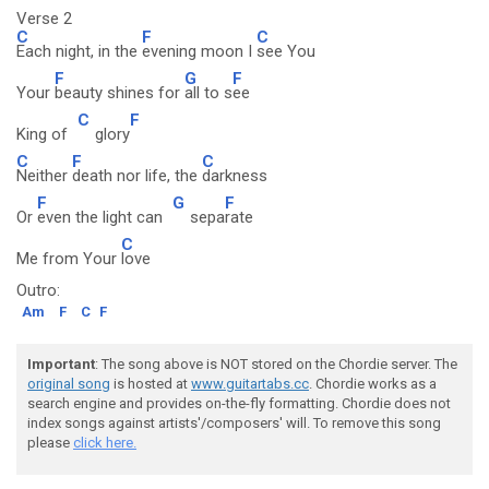
Verse 2
C
F
C
Each night, in the
evening moon I
see You
F
G
F
Your
beauty shines for
all to s
ee
C
F
King of
glory
C
F
C
Neither
death nor life, the
darkness
F
G
F
Or
even the light can
sepa
rate
C
Me from Your
love
Outro:
Am
F
C
F
Important
: The song above is NOT stored on the Chordie server. The
original song
is hosted at
www.guitartabs.cc
. Chordie works as a
search engine and provides on-the-fly formatting. Chordie does not
index songs against artists'/composers' will. To remove this song
please
click here.