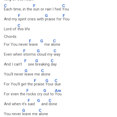
C
F
C
Each time, in the
sun or rain I feel
You
F
G
F
And my
spirit cries with
praise for
You
C
Lord of
this life
Chords
F
G
C
For You never
leave
me a
lone
F
G
C
Even when
storms
cloud my
way
F
G
C
And I can't
see
breaking
day
G
C
You'll never
leave me
alone
F
G
C
For You'll get the
praise
Your
due
F
G
Am
For even the
rocks cry
out to
You
F
G
C
And when it's
said
and
done
G
C
You never
leave me
alone