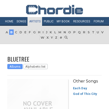
HOME
SONGS
ARTISTS
PUBLIC
MY
BOOK
RESOURCES
FORUM
A
B
C
D
E
F
G
H
I
J
K
L
M
N
O
P
Q
R
S
T
U
V
W
X
Y
Z
#
BLUETREE
Albums
Alphabetic list
Other Songs
Each Day
God of This City