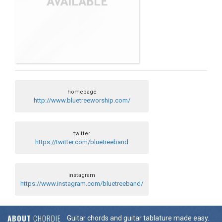
homepage
http://www.bluetreeworship.com/
twitter
https://twitter.com/bluetreeband
instagram
https://www.instagram.com/bluetreeband/
ABOUT
CHORDIE
Guitar chords and guitar tablature made easy.