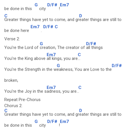
G
D/F#
Em7
be done in this
city
!
C
D
Greater things have yet to come, and gr
eater things are still to
Em7
D/F#
C
be done here
.
Verse 2:
G
D/F#
You're the Lord of
creation, The creator of
all things
Em7
C
You're the King above
all kings, you are
...
G
D/F#
You're the Strength in the w
eakness, You are Love to the
broken,
Em7
C
You're the Joy in the s
adness, you are..
.
Repeat Pre-Chorus
Chorus 2:
C
D
Greater things have yet to come, and gr
eater things are still to
G
D/F#
Em7
be done in this
city
!