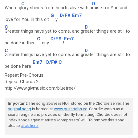
C
D
Where g
lory shines from hearts alive with p
raise for You and
G
D/F#
Em7
love for You in this cit
y.
C
D
Greater things have yet to come, and gr
eater things are still to
G
D/F#
Em7
be done in this
city
!
C
D
Greater things have yet to come, and gr
eater things are still to
Em7
D/F#
C
be done here
.
Repeat Pre-Chorus
Repeat Chorus 2
http://www.givmusic.com/bluetree/
Important
: The song above is NOT stored on the Chordie server. The
original song
is hosted at
www.guitartabs.cc
. Chordie works as a
search engine and provides on-the-fly formatting. Chordie does not
index songs against artists'/composers' will. To remove this song
please
click here.