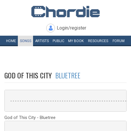
Login/register
HOME
SONGS
ARTISTS
PUBLIC
MY
BOOK
RESOURCES
FORUM
GOD OF THIS CITY
BLUETREE
 ----------------------------------------------------
God of This City - Bluetree