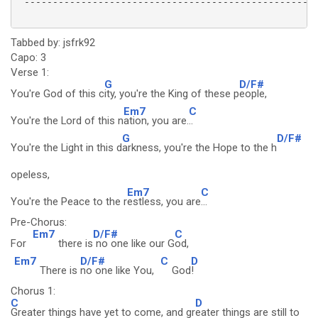
 ----------------------------------------------------
Tabbed by: jsfrk92
Capo: 3
Verse 1:
G
D/F#
You're God of this c
ity, you're the King of these p
eople,
Em7
C
You're the Lord of this n
ation, you are.
..
G
D/F#
You're the Light in this d
arkness, you're the Hope to the h
opeless,
Em7
C
You're the Peace to the r
estless, you are
...
Pre-Chorus:
Em7
D/F#
C
For
there is
no one like our G
od,
Em7
D/F#
C
D
There is
no one like You,
God
!
Chorus 1:
C
D
Greater things have yet to come, and gr
eater things are still to