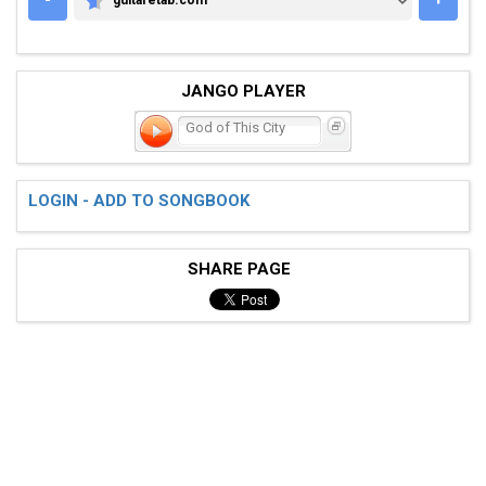
GUITARETAB.COM
JANGO PLAYER
God of This City
LOGIN - ADD TO SONGBOOK
SHARE PAGE