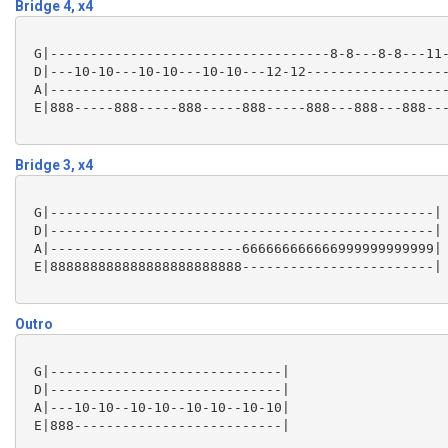
Bridge 4, x4
 G|-----------------------------------8-8---8-8---11-
 D|---10-10---10-10---10-10---12-12------------------
 A|--------------------------------------------------
 E|888-----888-----888-----888-----888---888---888---
Bridge 3, x4
 G|------------------------------------------------|

 D|------------------------------------------------|

 A|------------------------666666666666999999999999|

 E|888888888888888888888888------------------------|

Outro
 G|-----------------------------|

 D|-----------------------------|

 A|---10-10--10-10--10-10--10-10|

 E|888--------------------------|
