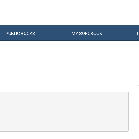
PUBLIC
BOOKS
MY
SONG
BOOK