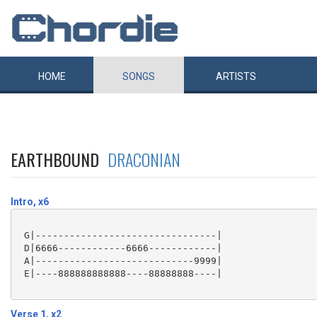
HOME
SONGS
ARTISTS
EARTHBOUND
DRACONIAN
Intro, x6
 G|--------------------------------|

 D|6666------------6666------------|

 A|----------------------------9999|

 E|----888888888888----88888888----|

Verse 1, x2