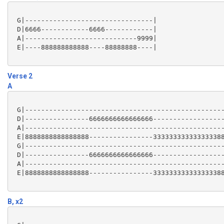
 G|--------------------------------|

 D|6666------------6666------------|

 A|----------------------------9999|

 E|----888888888888----88888888----|

Verse 2
A
 G|--------------------------------------------------
 D|----------------6666666666666666------------------
 A|--------------------------------------------------
 E|8888888888888888----------------333333333333333388
 G|--------------------------------------------------
 D|----------------6666666666666666------------------
 A|--------------------------------------------------
 E|8888888888888888----------------333333333333333388
B, x2