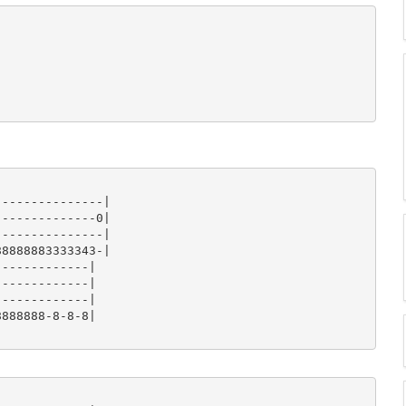
--------------|

-------------0|

--------------|

8888883333343-|

------------|

------------|

------------|

888888-8-8-8|
