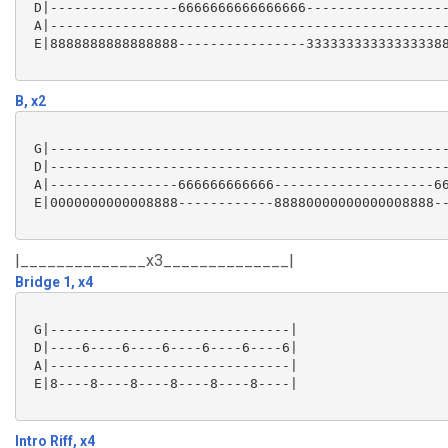
 D|----------------6666666666666666------------------
 A|--------------------------------------------------
 E|8888888888888888----------------333333333333333388
B, x2
 G|--------------------------------------------------
 D|--------------------------------------------------
 A|----------------666666666666--------------------66
 E|0000000000008888------------88880000000000008888--
|______________x3______________|
Bridge 1, x4
 G|------------------------------|

 D|----6----6----6----6----6----6|

 A|------------------------------|

 E|8----8----8----8----8----8----|

Intro Riff, x4