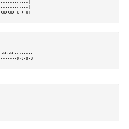
------------|

------------|

888888-8-8-8|

--------------|

--------------|

666666--------|

-------8-8-8-8|
