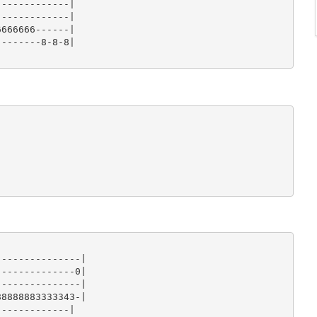
------------|

------------|

666666------|

-------8-8-8|

--------------|

-------------0|

--------------|

8888883333343-|

------------|
