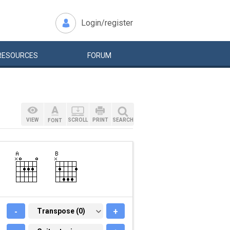
Login/register
RESOURCES
FORUM
VIEW
SCROLL
PRINT
SEARCH
FONT
-
TRANSPOSE (0)
Transpose (0)
+