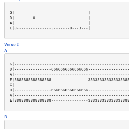
 G|--------------------------------|

 D|--------6-----------------------|

 A|--------------------------------|

 E|8---------------3-------8---3---|

Verse 2
A
 G|--------------------------------------------------
 D|----------------6666666666666666------------------
 A|--------------------------------------------------
 E|8888888888888888----------------333333333333333388
 G|--------------------------------------------------
 D|----------------6666666666666666------------------
 A|--------------------------------------------------
 E|8888888888888888----------------333333333333333388
B