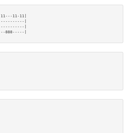
11---11-11|

----------|

----------|

--888-----|
