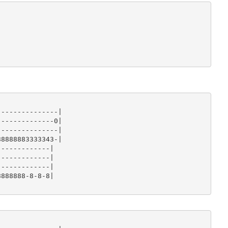
--------------|

-------------0|

--------------|

8888883333343-|

------------|

------------|

------------|

888888-8-8-8|
