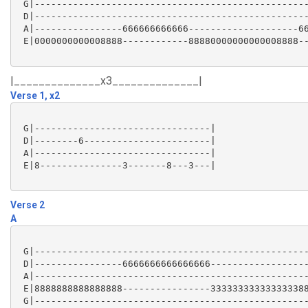
 G|--------------------------------------------------
 D|--------------------------------------------------
 A|----------------666666666666--------------------66
 E|0000000000008888------------88880000000000008888--
|______________x3______________|
Verse 1, x2
 G|--------------------------------|

 D|--------6-----------------------|

 A|--------------------------------|

 E|8---------------3-------8---3---|

Verse 2
A
 G|--------------------------------------------------
 D|----------------6666666666666666------------------
 A|--------------------------------------------------
 E|8888888888888888----------------333333333333333388
 G|--------------------------------------------------