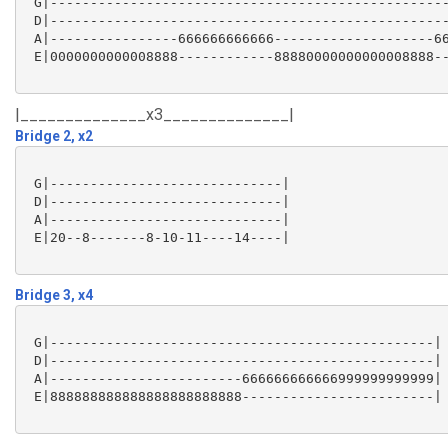
 G|--------------------------------------------------
 D|--------------------------------------------------
 A|----------------666666666666--------------------66
 E|0000000000008888------------88880000000000008888--
|______________x3______________|
Bridge 2, x2
 G|-----------------------------|

 D|-----------------------------|

 A|-----------------------------|

 E|20--8-------8-10-11----14----|

Bridge 3, x4
 G|------------------------------------------------|

 D|------------------------------------------------|

 A|------------------------666666666666999999999999|

 E|888888888888888888888888------------------------|
