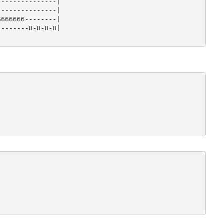
--------------|

--------------|

666666--------|

-------8-8-8-8|
