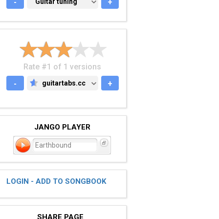
-
GUITAR TUNING
Guitar tuning
+
Rate #1 of 1 versions
-
guitartabs.cc
+
GUITARTABS.CC
JANGO PLAYER
Earthbound
LOGIN - ADD TO SONGBOOK
SHARE PAGE