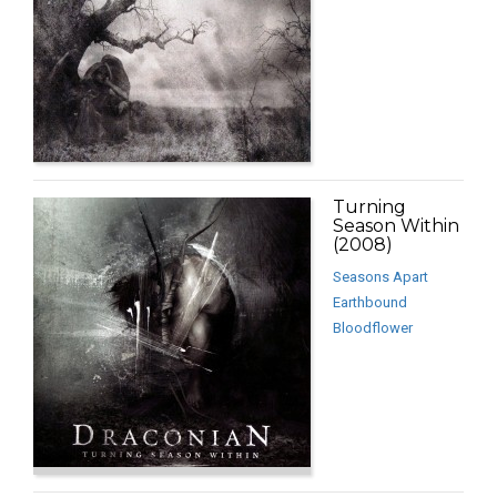
Turning
Season Within
(2008)
Seasons Apart
Earthbound
Bloodflower