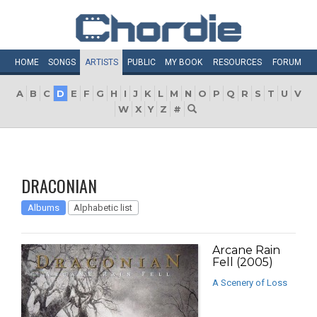
HOME
SONGS
ARTISTS
PUBLIC
MY
BOOK
RESOURCES
FORUM
A
B
C
D
E
F
G
H
I
J
K
L
M
N
O
P
Q
R
S
T
U
V
W
X
Y
Z
#
DRACONIAN
Albums
Alphabetic list
Arcane Rain
Fell (2005)
A Scenery of Loss