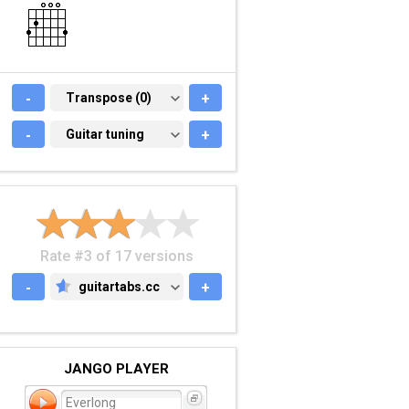
-
TRANSPOSE (0)
Transpose (0)
+
-
GUITAR TUNING
Guitar tuning
+
Rate #3 of 17 versions
-
guitartabs.cc
+
GUITARTABS.CC
JANGO PLAYER
Everlong