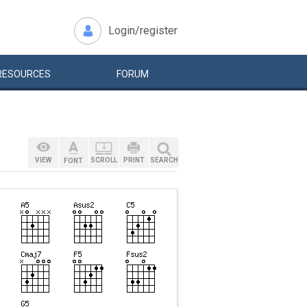
Login/register
RESOURCES
FORUM
VIEW
SCROLL
PRINT
SEARCH
FONT