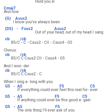
Hold you
in
Cmaj7
And now
(G)
Asus2
I
know you've always been
(D5)
-
Fsus2
Asus2
Out of your
head, out of my head I sang
cb
/cb
B5/C
- C - Csus2 - CII - Csus4 - G5
Chorus:
cb
/cb
B5/C
C Csus2 CII - Csus4 - G5
And I won- der
cb
/cb
B5/C
C Csus2 - C
When I sing a- long with you
G5
-
A5
F5
C5
If everything could ever
feel this real for-
ever
G5
-
A5
F5
C5
If anything could ever
be this good a-
gain
G5
-
A5
F5
The only thing I'll ever
ask of you