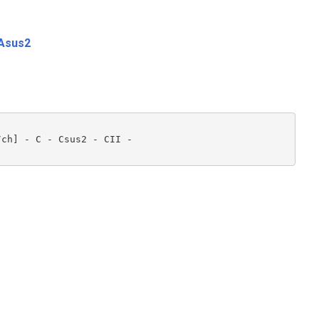
Asus2
ch] - C - Csus2 - CII - 
