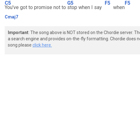
C5
G5
F5
F5
You've got to promise not to
stop when I say
when
Cmaj7
Important
: The song above is NOT stored on the Chordie server. T
a search engine and provides on-the-fly formatting. Chordie does no
song please
click here.