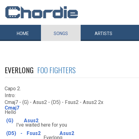
HOME
SONGS
ARTISTS
EVERLONG
FOO FIGHTERS
Capo 2.
Intro:
Cmaj7 - (G) - Asus2 - (D5) - Fsus2 - Asus2 2x
Cmaj7
Hello
(G)
Asus2
I've
waited here for you
(D5)
-
Fsus2
Asus2
Everlon
g