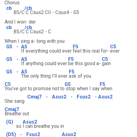
Chorus:
cb
/cb
B5/C
C Csus2 CII - Csus4 - G5
And I won- der
cb
/cb
B5/C
C Csus2 - C
When I sing a- long with you
G5
-
A5
F5
C5
If everything could ever
feel this real for-
ever
G5
-
A5
F5
C5
If anything could ever
be this good a-
gain
G5
-
A5
F5
The only thing I'll ever
ask of you
C5
G5
F5
You've got to promise not to
stop when I say
when
Cmaj7
-
Asus2
-
Fsus2
-
Asus2
She sang
Cmaj7
Breathe out
(G)
Asus2
so
I can breathe you in
(D5)
-
Fsus2
Asus2