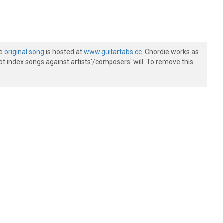
he
original song
is hosted at
www.guitartabs.cc
. Chordie works as
t index songs against artists'/composers' will. To remove this