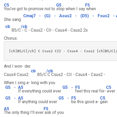
C5
G5
F5
You've got to promise not to
stop when I say
when
Cmaj7
-
(G)
-
Asus2
-
(D5)
-
Fsus2
-
She sang
cb
/cb
B5/C
- C - Csus2 - CII - Csus4 - Csus2 2x
Chorus:
 [ch]B5/C[/ch] C Csus2 CII - Csus4 - Csus2 [ch]B5/C[/
And I won- der
cb
/cb
Csus4 Csus2
B5/C
C Csus2 - CII - Csus4 - Csus2 -
When I sing a- long with you
G5
-
A5
G5
-
F5
C5
If everything could ever
feel this real for-
ever
G5
-
A5
G5
-
F5
C5
If anything could ever
be this good a-
gain
A5
F5
The only thing I'll ever
ask of you