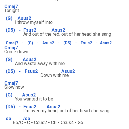
Cmaj7
Tonight
(G)
Asus2
I
throw myself into
(D5)
-
Fsus2
Asus2
And out of the
red, out of her head she sang
Cmaj7
-
(G)
-
Asus2
-
(D5)
-
Fsus2
-
Asus2
Cmaj7
Come down
(G)
Asus2
And
waste away with me
(D5)
-
Fsus2
Asus2
Down with
me
Cmaj7
Slow how
(G)
Asus2
You
wanted it to be
(D5)
-
Fsus2
Asus2
I'm over my
head, out of her head she sang
cb
/cb
B5/C
- C - Csus2 - CII - Csus4 - G5