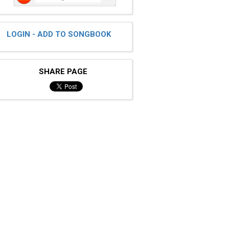
LOGIN - ADD TO SONGBOOK
SHARE PAGE