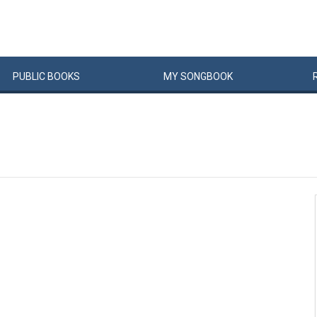
PUBLIC
BOOKS
MY
SONG
BOOK