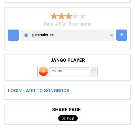
Rate #1 of 8 versions
-
+
guitartabs.cc
GUITARTABS.CC
JANGO PLAYER
Home
LOGIN - ADD TO SONGBOOK
SHARE PAGE