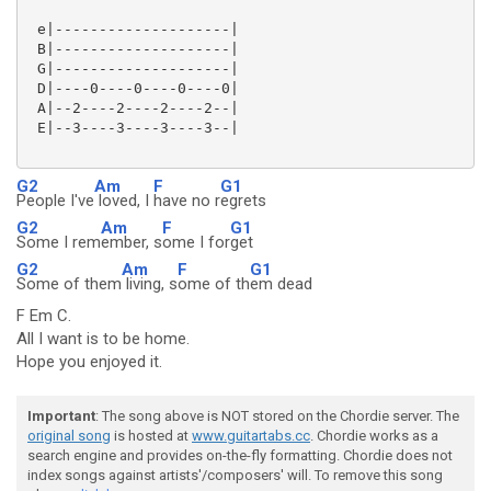
 e|--------------------|

 B|--------------------|

 G|--------------------|

 D|----0----0----0----0|

 A|--2----2----2----2--|

 E|--3----3----3----3--|

G2
Am
F
G1
People I've
loved, I
have no r
egrets
G2
Am
F
G1
Some I rem
ember, s
ome I for
get
G2
Am
F
G1
Some of them
living, s
ome of th
em dead
F Em C.
All I want is to be home.
Hope you enjoyed it.
Important
: The song above is NOT stored on the Chordie server. The
original song
is hosted at
www.guitartabs.cc
. Chordie works as a
search engine and provides on-the-fly formatting. Chordie does not
index songs against artists'/composers' will. To remove this song