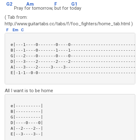
G2
Am
F
G1
Pray f
or tomorrow,
but for t
oday
( Tab from:
http://www.guitartabs.cc/tabs/f/foo_fighters/home_tab.html )
F
Em
C
 e|---1----0-------0----0----------------------------
 B|---1----0-------1----1----------------------------
 G|---2----0-------0----0----------------------------
 D|---3----2-------2----2----------------------------
 A|---3----2-----3----3------------------------------
 E|-1-1--0-0-----------------------------------------
All I want is to be home
 e|----------|

 B|----------|

 G|----------|

 D|----0----0|

 A|--2----2--|

 E|--3----3--|
