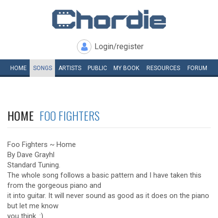
Login/register
HOME
SONGS
ARTISTS
PUBLIC
MY
BOOK
RESOURCES
FORUM
HOME
FOO FIGHTERS
Foo Fighters ~ Home
By Dave Grayhl
Standard Tuning.
The whole song follows a basic pattern and I have taken this
from the gorgeous piano and
it into guitar. It will never sound as good as it does on the piano
but let me know
you think. :)