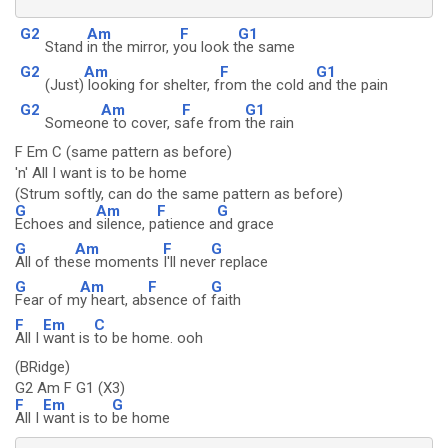
G2
Am
F
G1
Stand
in the mirror, y
ou look t
he same
G2
Am
F
G1
(Just)
looking for shelter, f
rom the cold a
nd the pain
G2
Am
F
G1
Someon
e to cover, s
afe from
the rain
F Em C (same pattern as before)
'n' All I want is to be home
(Strum softly, can do the same pattern as before)
G
Am
F
G
Echoes and
silence, p
atience a
nd grace
G
Am
F
G
All of the
se moments
I'll neve
r replace
G
Am
F
G
Fear of m
y heart, ab
sence of
faith
F
Em
C
All I
want is
to be home. ooh
(BRidge)
G2 Am F G1 (X3)
F
Em
G
All I
want is to
be home