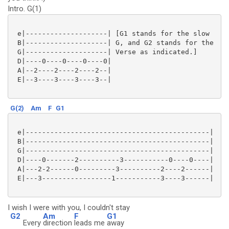
Intro. G(1)
 e|--------------------| [G1 stands for the slow

 B|--------------------| G, and G2 stands for the

 G|--------------------| Verse as indicated.]

 D|----0----0----0----0|

 A|--2----2----2----2--|

 E|--3----3----3----3--|

G(2)
Am
F
G1
 e|---------------------------------------------|

 B|---------------------------------------------|

 G|---------------------------------------------|

 D|----0-------2----------3-----------0----0----|

 A|---2-2------0---------3----------2----2------|

 E|---3-----------------1-----------3----3------|

I wish I were with you, I couldn't stay
G2
Am
F
G1
Every
direction
leads me
away