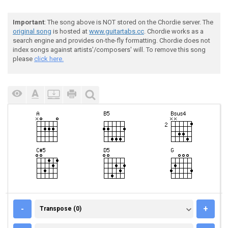
Important
: The song above is NOT stored on the Chordie server. The
original song
is hosted at
www.guitartabs.cc
. Chordie works as a
search engine and provides on-the-fly formatting. Chordie does not
index songs against artists'/composers' will. To remove this song
please
click here.
TRANSPOSE (0)
-
+
Transpose (0)