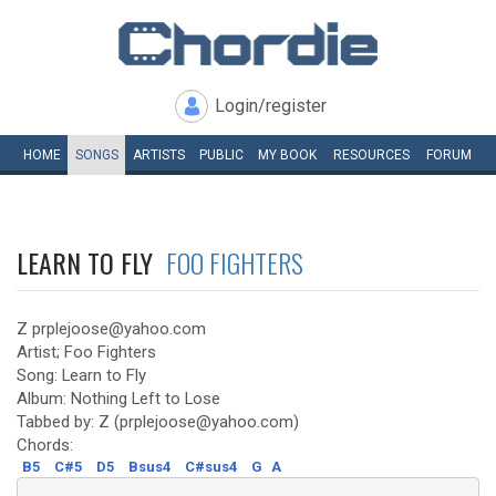
Login/register
HOME
SONGS
ARTISTS
PUBLIC
MY
BOOK
RESOURCES
FORUM
LEARN TO FLY
FOO FIGHTERS
Z prplejoose@yahoo.com
Artist; Foo Fighters
Song: Learn to Fly
Album: Nothing Left to Lose
Tabbed by: Z (prplejoose@yahoo.com)
Chords:
B5
C#5
D5
Bsus4
C#sus4
G
A