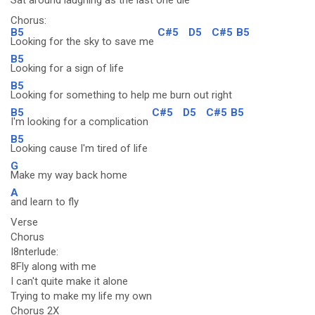
Sat around laughing as the last
one die
Chorus:
B5
C#5
D5
C#5
B5
Looking for the sky to save me
B5
Looking for a sign of life
B5
Looking for something to help me burn out right
B5
C#5
D5
C#5
B5
I'm looking for a complication
B5
Looking cause I'm tired of life
G
Make my way back home
A
and learn to fly
Verse
Chorus
I8nterlude:
8Fly along with me
I can't quite make it alone
Trying to make my life my own
Chorus 2X