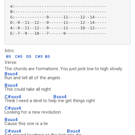
 e:--------------------------------------

 B:--------------------------------------

 G:-------------9------11-----12--14-----

 D:-9--11--12---9------11-----12--14-----

 A:-9--11--12---9------11-----10--12-----

 E:-7--9---10---7------9-----------------

Intro:
B5
C#5
D5
C#5
B5
Verse:
The chords are formations. You just pick low to high slowly.
Bsus4
Run and tell all of the angels
Bsus4
This could take all night
C#sus4
Bsus4
Think I need a devil to he
lp me get things right
C#sus4
Looking for a new revolution
Bsus4
Cause this one is a lie
C#sus4
Bsus4