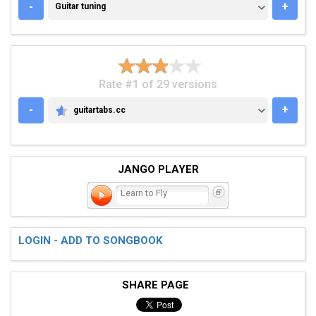
GUITAR TUNING
-
+
Guitar tuning
Rate #1 of 29 versions
-
+
guitartabs.cc
GUITARTABS.CC
JANGO PLAYER
Learn to Fly
LOGIN - ADD TO SONGBOOK
SHARE PAGE