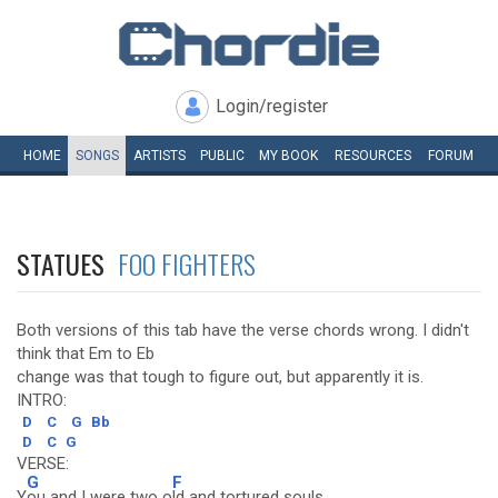
Login/register
HOME
SONGS
ARTISTS
PUBLIC
MY
BOOK
RESOURCES
FORUM
STATUES
FOO FIGHTERS
Both versions of this tab have the verse chords wrong. I didn't
think that Em to Eb
change was that tough to figure out, but apparently it is.
INTRO:
D
C
G
Bb
D
C
G
VERSE:
G
F
Y
ou and I were two o
ld and tortured souls