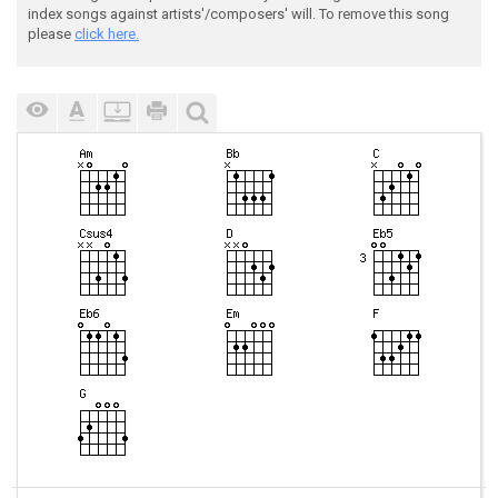
index songs against artists'/composers' will. To remove this song
please
click here.