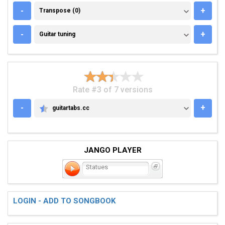
TRANSPOSE (0)
-
+
Transpose (0)
GUITAR TUNING
-
+
Guitar tuning
Rate #3 of 7 versions
-
+
guitartabs.cc
GUITARTABS.CC
JANGO PLAYER
Statues
LOGIN - ADD TO SONGBOOK