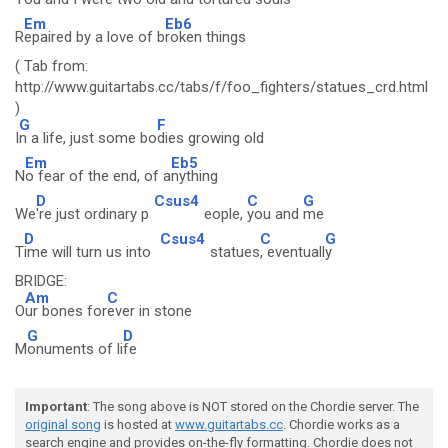
Em
Eb6
R
epaired by a love of b
roken things
( Tab from:
http://www.guitartabs.cc/tabs/f/foo_fighters/statues_crd.html
)
G
F
I
n a life, just some bo
dies growing old
Em
Eb5
N
o fear of the end, of a
nything
D
Csus4
C
G
We
're just ordinary p
eople,
you and
me
D
Csus4
C
G
T
ime will turn us into
statues
, eventuall
y
BRIDGE:
Am
C
O
ur bones for
ever in stone
G
D
M
onuments of li
fe
Important
: The song above is NOT stored on the Chordie server. The
original song
is hosted at
www.guitartabs.cc
. Chordie works as a
search engine and provides on-the-fly formatting. Chordie does not