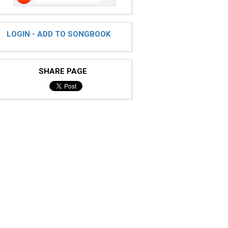
LOGIN - ADD TO SONGBOOK
SHARE PAGE