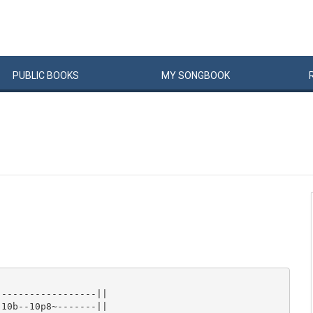
PUBLIC
BOOKS
MY
SONG
BOOK
-----------------||

10b--10p8~-------||
