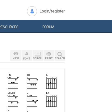
Login/register
RESOURCES
FORUM
VIEW
SCROLL
PRINT
SEARCH
FONT