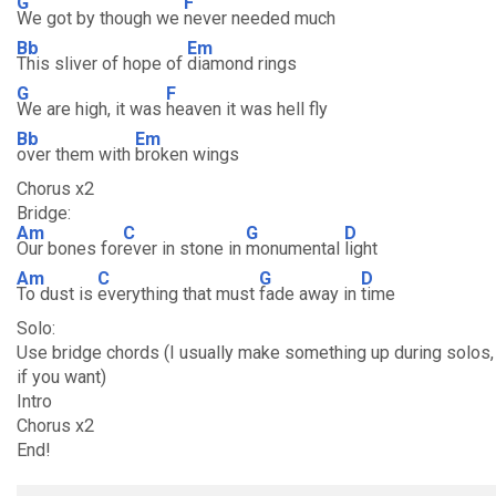
G
F
We got by though we
never needed much
Bb
Em
This sliver of hope of
diamond rings
G
F
We are high, it was
heaven it was hell fly
Bb
Em
over them with
broken wings
Chorus x2
Bridge:
Am
C
G
D
Our bones for
ever in stone in
monumental
light
Am
C
G
D
To dust is
everything that must
fade away in
time
Solo:
Use bridge chords (I usually make something up during solos, y
if you want)
Intro
Chorus x2
End!