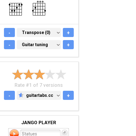
-
TRANSPOSE (0)
Transpose (0)
+
-
GUITAR TUNING
Guitar tuning
+
Rate #1 of 7 versions
-
guitartabs.cc
+
GUITARTABS.CC
JANGO PLAYER
Statues