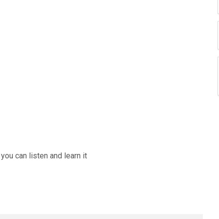
ou can listen and learn it