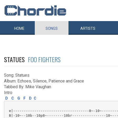
HOME
SONGS
ARTISTS
STATUES
FOO FIGHTERS
Song: Statues
Album: Echoes, Silence, Patience and Grace
Tabbed By: Mike Vaughan
Intro
D
C
G
F
D
C
 e|------------------------------------8~-10~--------
 B|-10~--10b--10p8~--------10br----------------10~---