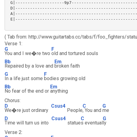
 G|--------------------9p7---------------------------
 D|--------------------------------------------------
 A|--------------------------------------------------
 E|--------------------------------------------------
( Tab from: http://www.guitartabs.cc/tabs/f/foo_fighters/stat
Verse 1:
G
F
You and I we�re two
old and tortured souls
Bb
Em
Repaired by a love and
broken faith
G
F
In a life just some
bodies growing old
Bb
Em
No fear of the end or
anything
Chorus:
D
Csus4
C
G
We�re just ordinary
People
, You and
me
D
Csus4
C
G
Time will turn us into
statue
s eventual
ly
Verse 2: