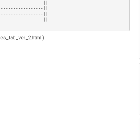
-----------------||

-----------------||

-----------------||

-----------------||

ues_tab_ver_2.html )