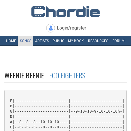
Login/register
HOME
SONGS
ARTISTS
PUBLIC
MY
BOOK
RESOURCES
FORUM
WEENIE BEENIE
FOO FIGHTERS
 E|-----------------------|----------------------|

 B|-----------------------|----------------------|

 G|-----------------------|--9-10-10-9-10-10-10h-|

 D|-----------------------|----------------------|

 A|--8--8--8--10-10-10----|----------------------|

 E|--6--6--6---8--8--8----|----------------------|
