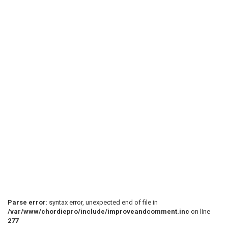
 Verse (Guitar 2)

 E|-----------------------|----------------------|

 B|-----------------------|----------------------|

 G|-----------------------|----------------------|

 D|-----------------------|----------------------|

 A|--10--10--10--10-10-10-|----------------------|

 E|--8---8---8---8--8--8--|----------------------|

 Breakdown (This is quite complicated, so it would no
Parse error
: syntax error, unexpected end of file in
/var/www/chordiepro/include/improveandcomment.inc
on line
 (Guitar 1) (Listen to the song to get it right.)

277