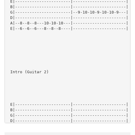
 E|-----------------------|----------------------|

 B|-----------------------|----------------------|

 G|-----------------------|--9-10-10-9-10-10-9---|

 D|-----------------------|----------------------|

 A|--8--8--8---10-10-10---|----------------------|

 E|--6--6--6---8--8--8----|----------------------|

 Intro (Guitar 2)

 E|-----------------------|----------------------|

 B|-----------------------|----------------------|

 G|-----------------------|----------------------|

 D|-----------------------|----------------------|

 A|--10--10--10--10-10-10-|----------------------|

 E|--8---8---8---8--8--8--|----------------------|
