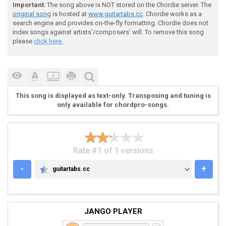
Important
: The song above is NOT stored on the Chordie server. The
original song
is hosted at
www.guitartabs.cc
. Chordie works as a
search engine and provides on-the-fly formatting. Chordie does not
index songs against artists'/composers' will. To remove this song
please
click here.
 Chorus ("Tear it off...") (Both guitars)

This song is displayed as text-only. Transposing and tuning is
only available for chordpro-songs.
 E|----------------------------------------------|

 B|----------------------------------------------|

 G|----------------------------------------------|

 D|----------------------------------------------|

Rate #1 of 1 versions
 A|--10--10--10--8--8-8-8-8-8-8-8-8-8-8-8--------|

 E|--8---8---8---6--6-6-6-6-6-6-6-6-6-6-6--------| (R
-
+
guitartabs.cc
GUITARTABS.CC
JANGO PLAYER