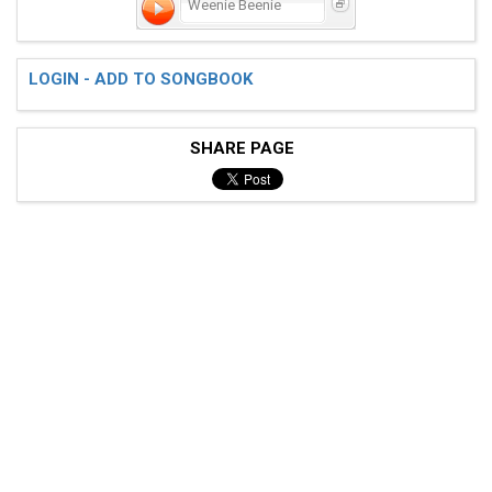
Weenie Beenie
 Verse (Guitar 1)

LOGIN - ADD TO SONGBOOK
SHARE PAGE
 E|-----------------------|----------------------|

 B|-----------------------|----------------------|

 G|-----------------------|--9-10-10-9-10-10-10h-|

 D|-----------------------|----------------------|

 A|--8--8--8--10-10-10----|----------------------|

 E|--6--6--6---8--8--8----|----------------------|

 E|-----------------------|----------------------|

 B|-----------------------|----------------------|

 G|-----------------------|--9-10-10-9-10-10-9---|

 D|-----------------------|----------------------|

 A|--8--8--8---10-10-10---|----------------------|

 E|--6--6--6---8--8--8----|----------------------|
