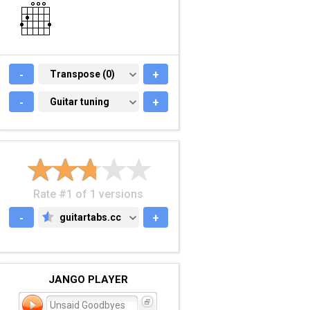
-
TRANSPOSE (0)
Transpose (0)
+
-
GUITAR TUNING
Guitar tuning
+
Rate #1 of 1 versions
-
guitartabs.cc
+
GUITARTABS.CC
JANGO PLAYER
Unsaid Goodbyes