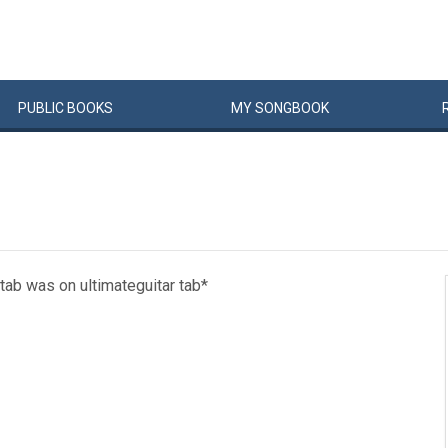
PUBLIC
BOOKS
MY
SONG
BOOK
is tab was on ultimateguitar tab*