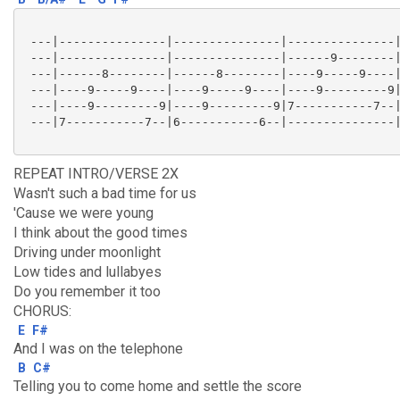
 ---|---------------|---------------|---------------|
 ---|---------------|---------------|------9--------|
 ---|------8--------|------8--------|----9-----9----|
 ---|----9-----9----|----9-----9----|----9---------9|
 ---|----9---------9|----9---------9|7-----------7--|
 ---|7-----------7--|6-----------6--|---------------|
REPEAT INTRO/VERSE 2X
Wasn't such a bad time for us
'Cause we were young
I think about the good times
Driving under moonlight
Low tides and lullabyes
Do you remember it too
CHORUS:
E
F#
And I was on the telephone
B
C#
Telling you to come home and settle the score