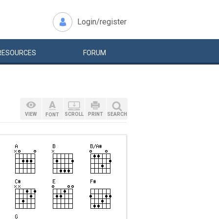
Login/register
RESOURCES
FORUM
VIEW
SCROLL
PRINT
SEARCH
FONT