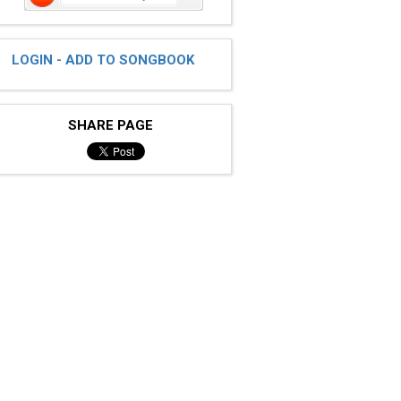
LOGIN - ADD TO SONGBOOK
SHARE PAGE