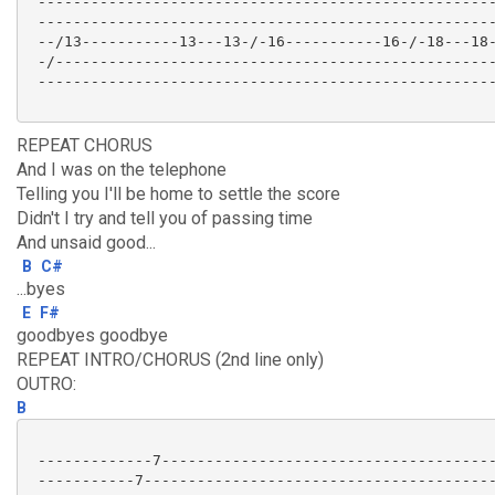
 ----------------------------------------------------
 ----------------------------------------------------
 --/13-----------13---13-/-16-----------16-/-18---18-
 -/--------------------------------------------------
 ----------------------------------------------------
REPEAT CHORUS
And I was on the telephone
Telling you I'll be home to settle the score
Didn't I try and tell you of passing time
And unsaid good...
B
C#
...byes
E
F#
goodbyes goodbye
REPEAT INTRO/CHORUS (2nd line only)
OUTRO:
B
 -------------7--------------------------------------
 -----------7----------------------------------------