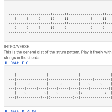
 ----------------------------------------------------
 ---------------9-----12-----11-----------------11---
 ---8-----8-----9-----12-----11-----------8-----11---
 ---9-----9-----9-----12-----11-----------9-----11---
 ---9-----9-----7-----10-----9------------9-----9----
 ---7-----6-------------------------------7----------
INTRO/VERSE:
This is the general gist of the strum pattern. Play it freely with
strings in the chords.
B
B/A#
E
G
 ---|---------------|---------------|---------------|
 ---|---------------|---------------|------9--------|
 ---|------8--------|------8--------|----9-----9----|
 ---|----9-----9----|----9-----9----|----9---------9|
 ---|----9---------9|----9---------9|7-----------7--|
 ---|7-----------7--|6-----------6--|---------------|
B
B/A#
E
G
F#