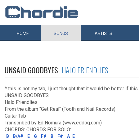
HOME
SONGS
ARTISTS
UNSAID GOODBYES
HALO FRIENDLIES
* this is not my tab, I just thought that it would be better if th
UNSAID GOODBYES
Halo Friendlies
From the album "Get Real" (Tooth and Nail Records)
Guitar Tab
Transcribed by Ed Nomura (www.eddog.com)
CHORDS: CHORDS FOR SOLO:
B
B/A#
E
G
F#
B
F#
A
E