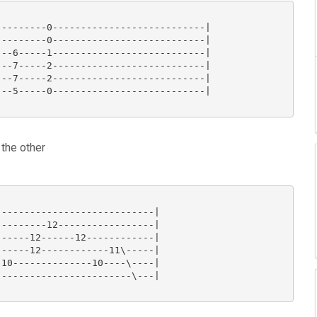
--------0---------------------------|

--------0---------------------------|

--6-----1---------------------------|

--7-----2---------------------------|

--7-----2---------------------------|

--5-----0---------------------------|

 the other
---------------------------|

--------12-----------------|

-----12------12------------|

-----12------------11\-----|

10--------------10----\----|

-----------------------\---|
