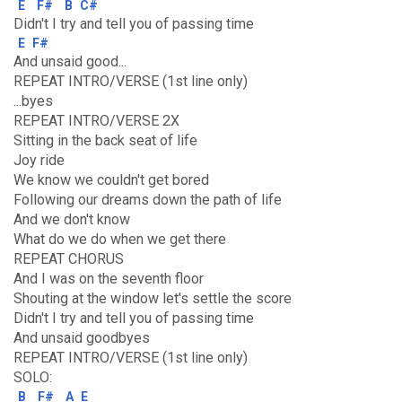
E
F#
B
C#
Didn't I try and tell you of passing time
E
F#
And unsaid good...
REPEAT INTRO/VERSE (1st line only)
...byes
REPEAT INTRO/VERSE 2X
Sitting in the back seat of life
Joy ride
We know we couldn't get bored
Following our dreams down the path of life
And we don't know
What do we do when we get there
REPEAT CHORUS
And I was on the seventh floor
Shouting at the window let's settle the score
Didn't I try and tell you of passing time
And unsaid goodbyes
REPEAT INTRO/VERSE (1st line only)
SOLO:
B
F#
A
E