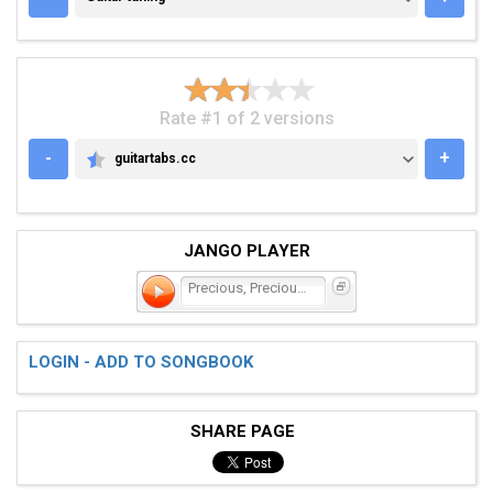
Rate #1 of 2 versions
-
+
guitartabs.cc
GUITARTABS.CC
JANGO PLAYER
Precious, Precious, Preci
LOGIN - ADD TO SONGBOOK
SHARE PAGE