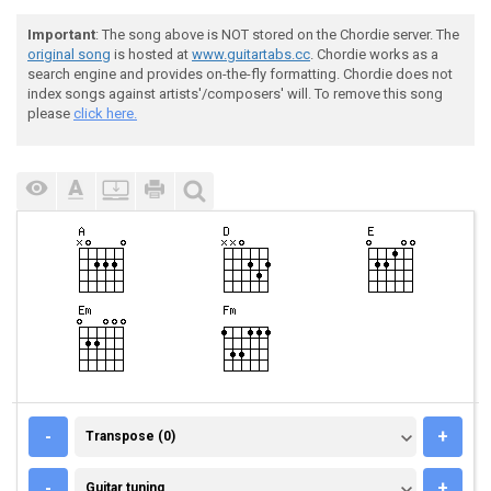
Important
: The song above is NOT stored on the Chordie server. The
original song
is hosted at
www.guitartabs.cc
. Chordie works as a
search engine and provides on-the-fly formatting. Chordie does not
index songs against artists'/composers' will. To remove this song
please
click here.
TRANSPOSE (0)
-
+
Transpose (0)
GUITAR TUNING
-
+
Guitar tuning