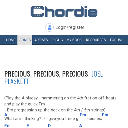
Login/register
HOME
SONGS
ARTISTS
PUBLIC
MY
BOOK
RESOURCES
FORUM
PRECIOUS, PRECIOUS, PRECIOUS
JOEL
PLASKETT
(Play the A bluesy - hammering on the 4th fret on off-beats
and play the quick Fm
- Em progression up the neck on the 4th / 5th strings)
A
Fm
Em
What am I thinking? I?ll give you three g
uesses,
Fm
E
D
A