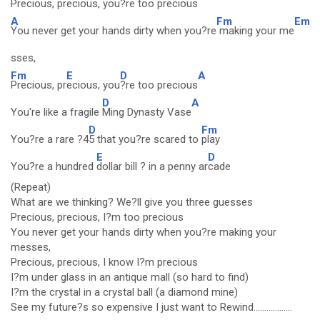
Precious, pr
ecious, you
?re too precious
A
Fm
Em
You never get your hands dirty when you?re
making your me
sses,
Fm
E
D
A
Precious, pr
ecious, you
?re too precious
D
A
You're like a fragile
Ming Dynasty Vase
D
Fm
You?re a rare ?4
5 that you?re scared to
play
E
D
You?re a hundred
dollar bill ? in a penny ar
cade
(Repeat)
What are we thinking? We?ll give you three guesses
Precious, precious, I?m too precious
You never get your hands dirty when you?re making your
messes,
Precious, precious, I know I?m precious
I?m under glass in an antique mall (so hard to find)
I?m the crystal in a crystal ball (a diamond mine)
See my future?s so expensive I just want to Rewind..................