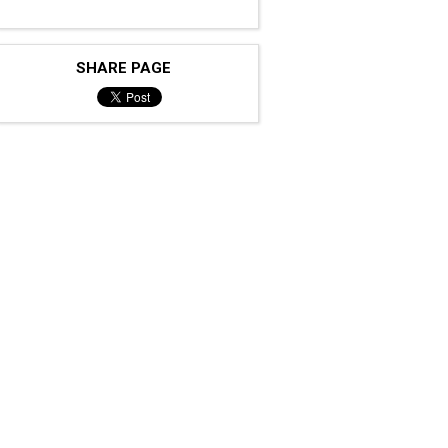
SHARE PAGE