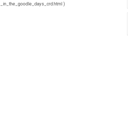
ck_in_the_goodle_days_crd.html )