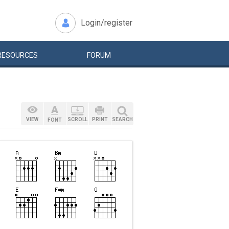
Login/register
RESOURCES
FORUM
VIEW
SCROLL
PRINT
SEARCH
FONT