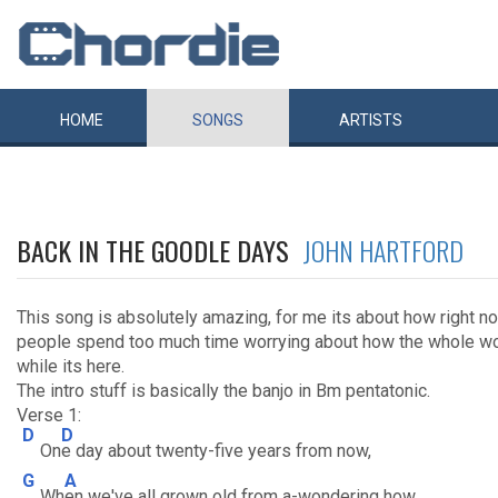
HOME
SONGS
ARTISTS
BACK IN THE GOODLE DAYS
JOHN HARTFORD
This song is absolutely amazing, for me its about how right no
people spend too much time worrying about how the whole wor
while its here.
The intro stuff is basically the banjo in Bm pentatonic.
Verse 1:
D
D
On
e day about twenty-five years from now,
G
A
Wh
en we've all grown old from a-wondering how,