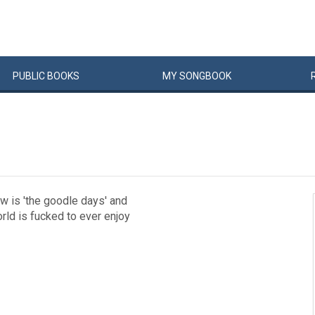
PUBLIC
BOOKS
MY
SONG
BOOK
w is 'the goodle days' and
ld is fucked to ever enjoy