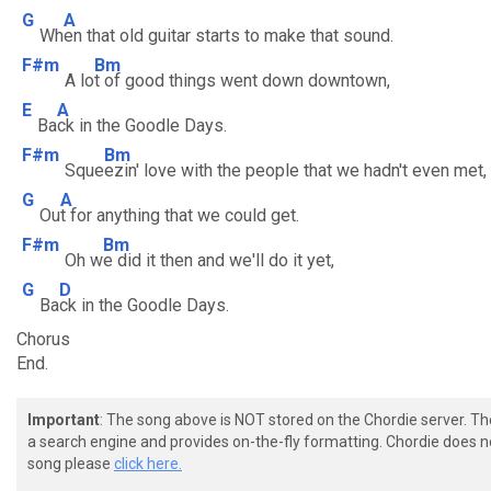
G
A
Wh
en that old guitar starts to make that sound.
F#m
Bm
A lo
t of good things went down downtown,
E
A
Ba
ck in the Goodle Days.
F#m
Bm
Sque
ezin' love with the people that we hadn't even met,
G
A
Ou
t for anything that we could get.
F#m
Bm
Oh w
e did it then and we'll do it yet,
G
D
Ba
ck in the Goodle Days.
Chorus
End.
Important
: The song above is NOT stored on the Chordie server. T
a search engine and provides on-the-fly formatting. Chordie does no
song please
click here.