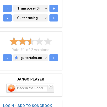
-
TRANSPOSE (0)
Transpose (0)
+
-
GUITAR TUNING
Guitar tuning
+
Rate #1 of 2 versions
-
guitartabs.cc
+
GUITARTABS.CC
JANGO PLAYER
Back in the Goodle Days
LOGIN - ADD TO SONGBOOK