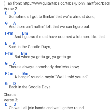
( Tab from: http://www.guitartabs.cc/tabs/j/john_hartford/ba
Verse 2:
D
D
So
metimes I get to thinkin' that we're almost done,
G
A
An
d there ain't nothin' left that we can figure out.
F#m
Bm
And
I guess it must have seemed a lot more like that
E
A
Ba
ck in the Goodle Days,
F#m
Bm
But
when ya gotta go, ya gotta go.
G
A
Th
ere's always somebody don'tcha know,
F#m
Bm
A-ha
ngin' round a-sayin' "Well I told you so",
G
D
Ba
ck in the Goodle Days.
Chorus
Verse 3:
D
D
Oh
we'll all join hands and we'll gather round,