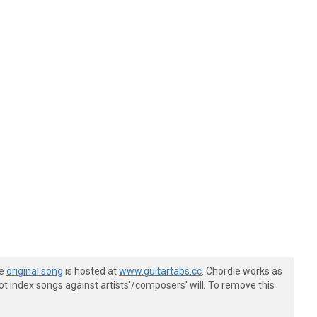
he
original song
is hosted at
www.guitartabs.cc
. Chordie works as
t index songs against artists'/composers' will. To remove this