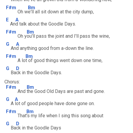
F#m
Bm
Oh w
e'll all sit down at the city dump,
E
A
An
d talk about the Goodle Days.
F#m
Bm
Oh y
ou'll pass the joint and I'll pass the wine,
G
A
An
d anything good from a-down the line.
F#m
Bm
A lo
t of good things went down one time,
G
D
Ba
ck in the Goodle Days.
Chorus:
F#m
Bm
And
the Good Old Days are past and gone.
G
A
A
lot of good people have done gone on.
F#m
Bm
That
's my life when I sing this song about
G
D
Ba
ck in the Goodle Days