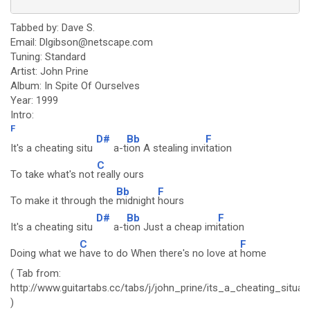
Tabbed by: Dave S.
Email: Dlgibson@netscape.com
Tuning: Standard
Artist: John Prine
Album: In Spite Of Ourselves
Year: 1999
Intro:
F
D#
Bb
F
It's a cheating situ
a-t
ion A stealing invi
tation
C
To take what's not
really ours
Bb
F
To make it through the
midnight
hours
D#
Bb
F
It's a cheating situ
a-t
ion Just a cheap imi
tation
C
F
Doing what we
have to do When there's no love at
home
( Tab from:
http://www.guitartabs.cc/tabs/j/john_prine/its_a_cheating_situat
)