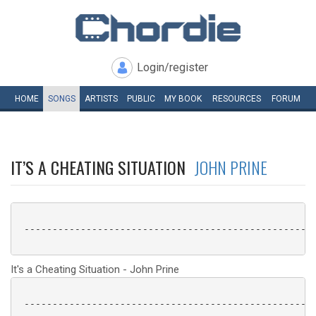
Login/register
HOME
SONGS
ARTISTS
PUBLIC
MY
BOOK
RESOURCES
FORUM
IT’S A CHEATING SITUATION
JOHN PRINE
 ----------------------------------------------------
It's a Cheating Situation - John Prine
 ----------------------------------------------------