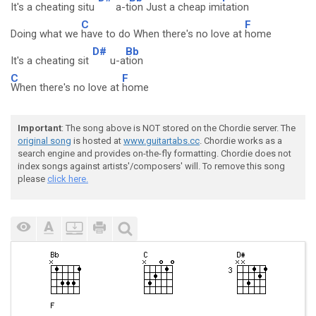
It's a cheating situ
a-t
ion Just a cheap imi
tation
C
F
Doing what we
have to do When there's no love at
home
D#
Bb
It's a cheating sit
u-a
tion
C
F
When there's no love at
home
Important
: The song above is NOT stored on the Chordie server. The
original song
is hosted at
www.guitartabs.cc
. Chordie works as a
search engine and provides on-the-fly formatting. Chordie does not
index songs against artists'/composers' will. To remove this song
please
click here.