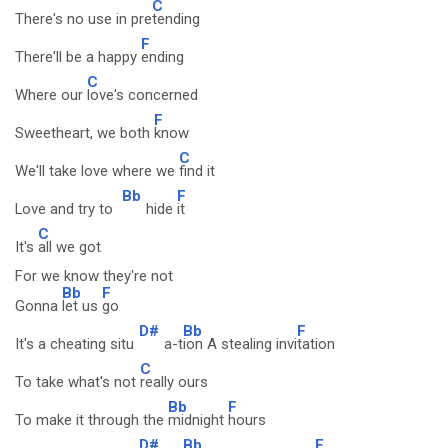
C
There's no use in pre
tending
F
There'll be a happy
ending
C
Where our
love's concerned
F
Sweetheart, we both
know
C
We'll take love where we
find it
Bb
F
Love and try to
hide
it
C
It's
all we got
For we know they're not
Bb
F
Gonna
let us
go
D#
Bb
F
It's a cheating situ
a-t
ion A stealing invi
tation
C
To take what's not
really ours
Bb
F
To make it through the
midnight
hours
D#
Bb
F