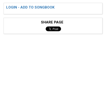
LOGIN - ADD TO SONGBOOK
SHARE PAGE