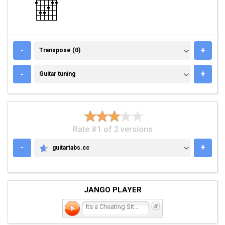
TRANSPOSE (0)
-
+
Transpose (0)
GUITAR TUNING
-
+
Guitar tuning
Rate #1 of 2 versions
-
+
guitartabs.cc
GUITARTABS.CC
JANGO PLAYER
Its a Cheating Situati