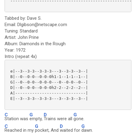
 ----------------------------------------------------
Tabbed by: Dave S.
Email: Dlgibson@netscape.com
Tuning: Standard
Artist: John Prine
Album: Diamonds in the Rough
Year: 1972
Intro (repeat 4x)
 e|--3--3-3--3-3-3---3--3-3--3--|

 B|--0--0-0--0-0-0h1-1--1-1--1--|

 G|--0--0-0--0-0-0---0--0-0--0--|

 D|--0--0-0--0-0-0h2-2--2-2--2--|

 A|-----------------------------|

 E|--3--3-3--3-3-3---3--3-3--3--|

C
G
D
G
Station was
empty,
Trains were all
gone.
C
G
D
G
Reached in my
pocket, And
waited for
dawn.