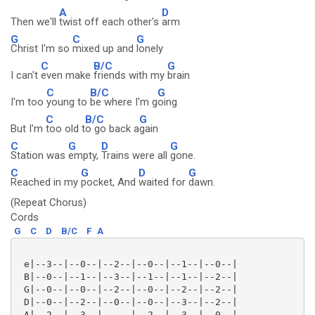
A
D
Then we'll
twist off each other's
arm
G
C
G
Christ I'm so
mixed up and
lonely
C
B/C
G
I can't
even make
friends with my
brain
C
B/C
G
I'm too
young to
be where I'm g
oing
C
B/C
G
But I'm
too old t
o go back a
gain
C
G
D
G
Station was
empty,
Trains were all
gone.
C
G
D
G
Reached in my
pocket, And
waited for
dawn.
(Repeat Chorus)
Cords
G
C
D
B/C
F
A
 e|--3--|--0--|--2--|--0--|--1--|--0--|

 B|--0--|--1--|--3--|--1--|--1--|--2--|

 G|--0--|--0--|--2--|--0--|--2--|--2--|

 D|--0--|--2--|--0--|--0--|--3--|--2--|

 A|--2--|--3--|-----|--2--|--3--|--0--|
