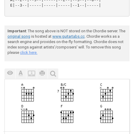
 E|--3--|-----|-----|-----|--1--|-----|

Important
: The song above is NOT stored on the Chordie server. The
original song
is hosted at
www.guitartabs.cc
. Chordie works as a
search engine and provides on-the-fly formatting. Chordie does not
index songs against artists'/composers' will. To remove this song
please
click here.