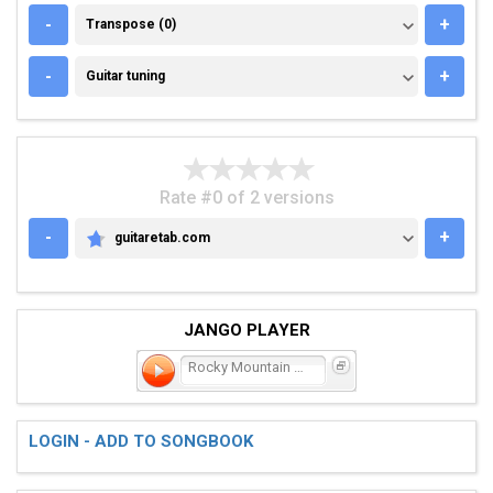
TRANSPOSE (0)
-
+
Transpose (0)
GUITAR TUNING
-
+
Guitar tuning
Rate #0 of 2 versions
-
+
guitaretab.com
GUITARETAB.COM
JANGO PLAYER
Rocky Mountain Time
LOGIN - ADD TO SONGBOOK