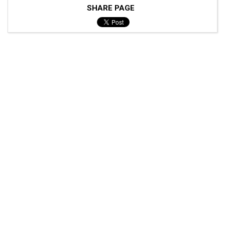
SHARE PAGE