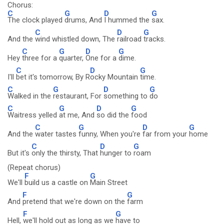
Chorus:
C
G
D
G
The clock played
drums, And
I hummed the
sax.
C
D
G
And the
wind whistled down, The
railroad
tracks.
C
G
D
G
Hey
three for a
quarter,
One for a
dime.
C
D
G
I'll
bet it's tomorrow, By R
ocky Mountain
time.
C
G
D
G
Walked in the
restaurant, For
something to
do
C
G
D
G
Waitress yelled
at me, And
so did the
food
C
G
D
G
And the
water tastes
funny, When you're
far from your
home
C
D
G
But it's
only the thirsty, That
hunger to
roam
(Repeat chorus)
F
G
We'll
build us a castle on
Main Street
F
G
And
pretend that we're down on the
farm
F
G
Hell,
we'll hold out as long as we
have to