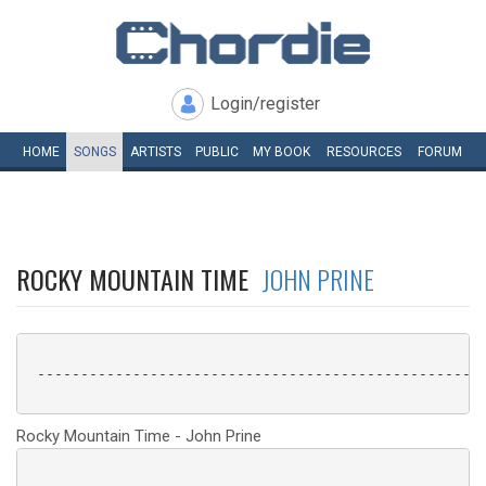
Login/register
HOME
SONGS
ARTISTS
PUBLIC
MY
BOOK
RESOURCES
FORUM
ROCKY MOUNTAIN TIME
JOHN PRINE
 ----------------------------------------------------
Rocky Mountain Time - John Prine