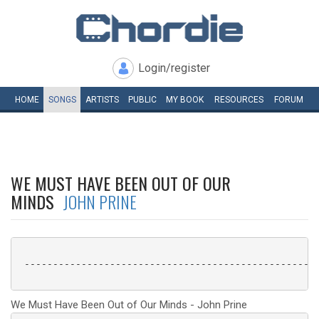
Login/register
HOME
SONGS
ARTISTS
PUBLIC
MY
BOOK
RESOURCES
FORUM
WE MUST HAVE BEEN OUT OF OUR
MINDS
JOHN PRINE
 ----------------------------------------------------
We Must Have Been Out of Our Minds - John Prine