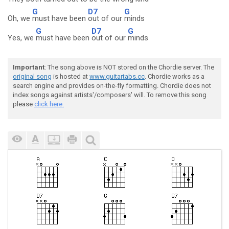
G
D7
G
Oh, we
must have been
out of our
minds
G
D7
G
Yes, we
must have been
out of our
minds
Important
: The song above is NOT stored on the Chordie server. The
original song
is hosted at
www.guitartabs.cc
. Chordie works as a
search engine and provides on-the-fly formatting. Chordie does not
index songs against artists'/composers' will. To remove this song
please
click here.