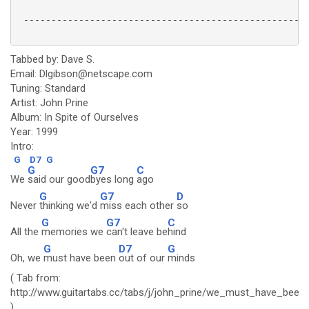
 ----------------------------------------------------
Tabbed by: Dave S.
Email: Dlgibson@netscape.com
Tuning: Standard
Artist: John Prine
Album: In Spite of Ourselves
Year: 1999
Intro:
G
D7
G
G
G7
C
We
said our good
byes long
ago
G
G7
D
Never
thinking we'd
miss each other
so
G
G7
C
All the
memories we
can't leave be
hind
G
D7
G
Oh, we
must have been
out of our
minds
( Tab from:
http://www.guitartabs.cc/tabs/j/john_prine/we_must_have_bee
)