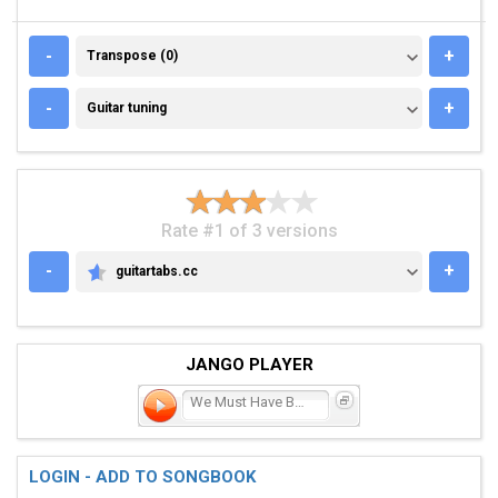
TRANSPOSE (0)
-
+
Transpose (0)
GUITAR TUNING
-
+
Guitar tuning
Rate #1 of 3 versions
-
+
guitartabs.cc
GUITARTABS.CC
JANGO PLAYER
We Must Have Been Out of
LOGIN - ADD TO SONGBOOK