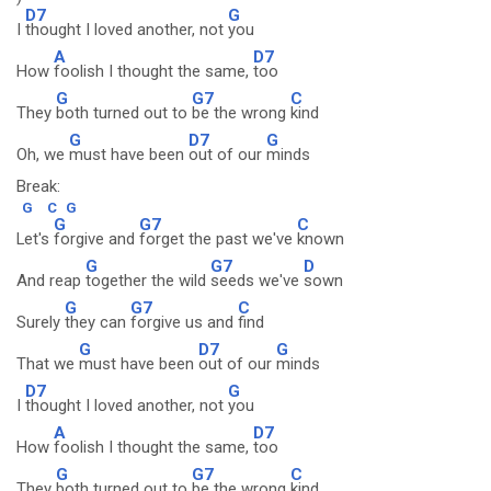
D7
G
I
thought I loved another, not
you
A
D7
How
foolish I thought the same,
too
G
G7
C
They
both turned out to
be the wrong
kind
G
D7
G
Oh, we
must have been
out of our
minds
Break:
G
C
G
G
G7
C
Let's
forgive and
forget the past we've
known
G
G7
D
And reap
together the wild
seeds we've
sown
G
G7
C
Surely
they can
forgive us and
find
G
D7
G
That we
must have been
out of our
minds
D7
G
I
thought I loved another, not
you
A
D7
How
foolish I thought the same,
too
G
G7
C
They
both turned out to
be the wrong
kind