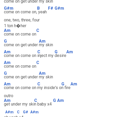
come on get under
my skin
G#m
B
F#
G#m
come on come on,
yeah
one, two, three, four
1 ton h�her
Am
C
come on come on
G
Am
come on get under
my skin
Am
C
G
Am
come on come on
inject my
desire
Am
C
come on come on
G
Am
come on get under
my skin
Am
C
G
Am
come on come on
my inside's o
n fire
outro
Am
C
G
Am
get under my ski
n baby x4
A#m
C
G#
A#m