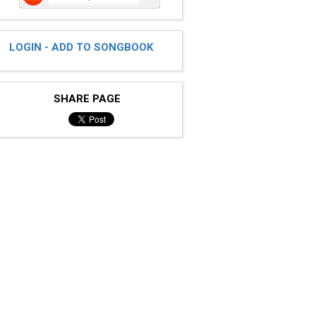
LOGIN - ADD TO SONGBOOK
SHARE PAGE