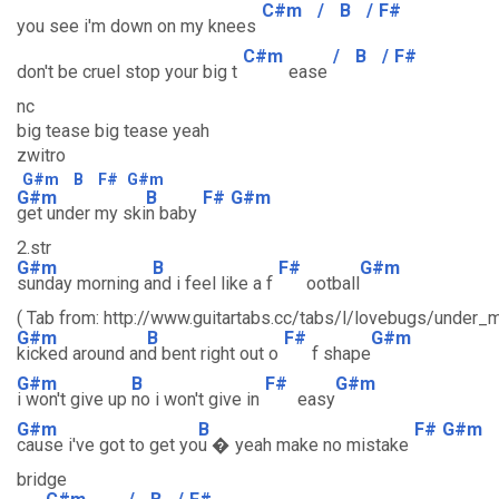
C#m
/
B
/
F#
you see i'm down on my knees
C#m
/
B
/
F#
don't be cruel stop your big t
ease
nc
big tease big tease yeah
zwitro
G#m
B
F#
G#m
G#m
B
F#
G#m
get under my ski
n baby
2.str
G#m
B
F#
G#m
sunday morning a
nd i feel like a f
ootball
( Tab from: http://www.guitartabs.cc/tabs/l/lovebugs/under_m
G#m
B
F#
G#m
kicked around an
d bent right out o
f shape
G#m
B
F#
G#m
i won't give up
no i won't give in
easy
G#m
B
F#
G#m
cause i've got to get yo
u � yeah make no mistake
bridge