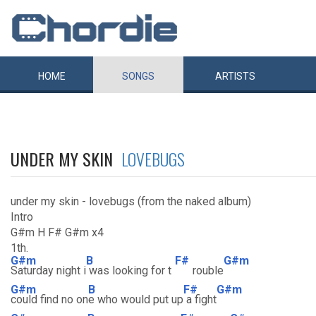
HOME
SONGS
ARTISTS
UNDER MY SKIN
LOVEBUGS
under my skin - lovebugs (from the naked album)
Intro
G#m H F# G#m x4
1th.
G#m
B
F#
G#m
Saturday night i
was looking for t
rouble
G#m
B
F#
G#m
could find no on
e who would put up
a fight