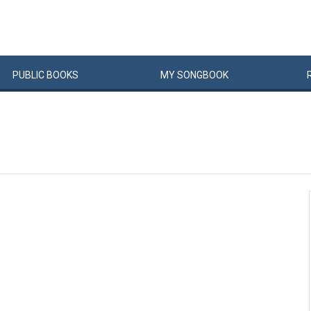
PUBLIC
BOOKS
MY
SONG
BOOK