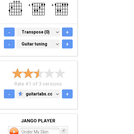
-
TRANSPOSE (0)
Transpose (0)
+
-
GUITAR TUNING
Guitar tuning
+
Rate #1 of 3 versions
-
guitartabs.cc
+
GUITARTABS.CC
JANGO PLAYER
Under My Skin