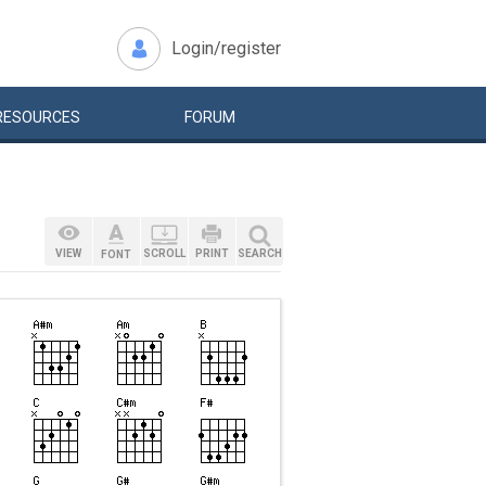
Login/register
RESOURCES
FORUM
VIEW
SCROLL
PRINT
SEARCH
FONT