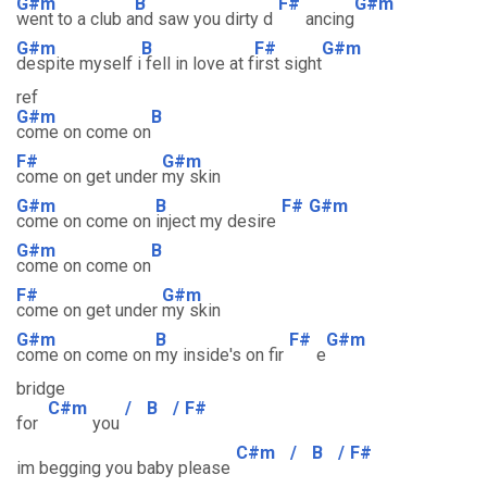
G#m
B
F#
G#m
went to a club a
nd saw you dirty d
ancing
G#m
B
F#
G#m
despite myself i
fell in love at f
irst sight
ref
G#m
B
come on come on
F#
G#m
come on get under
my skin
G#m
B
F#
G#m
come on come on
inject my desire
G#m
B
come on come on
F#
G#m
come on get under
my skin
G#m
B
F#
G#m
come on come on
my inside's on fir
e
bridge
C#m
/
B
/
F#
for
you
C#m
/
B
/
F#
im begging you baby please