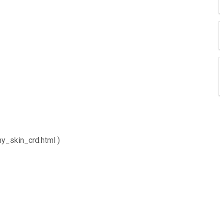
y_skin_crd.html )