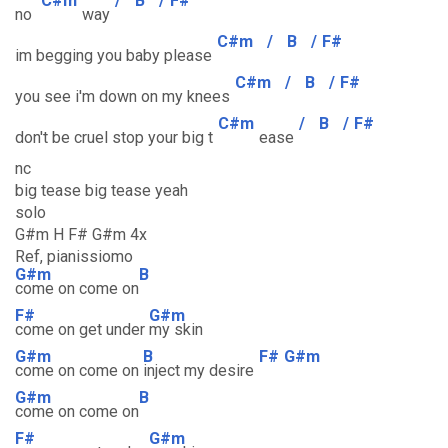
C#m
/
B
/
F#
no
way
C#m
/
B
/
F#
im begging you baby please
C#m
/
B
/
F#
you see i'm down on my knees
C#m
/
B
/
F#
don't be cruel stop your big t
ease
nc
big tease big tease yeah
solo
G#m H F# G#m 4x
Ref, pianissiomo
G#m
B
come on come on
F#
G#m
come on get under
my skin
G#m
B
F#
G#m
come on come on
inject my desire
G#m
B
come on come on
F#
G#m