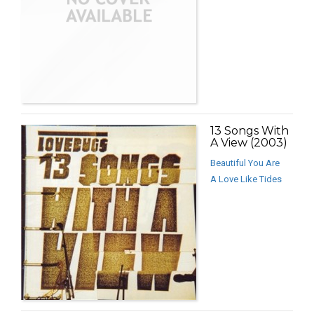
13 Songs With
A View (2003)
Beautiful You Are
A Love Like Tides