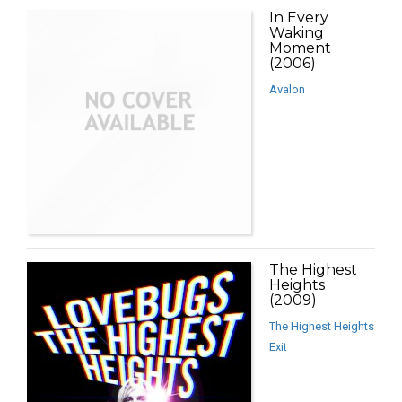
In Every
Waking
Moment
(2006)
Avalon
The Highest
Heights
(2009)
The Highest Heights
Exit