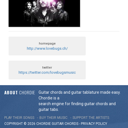
homepage
http://www.lovebugs.ch/
twitter
https://twitter.com/lovebugsmusic
ABOUT
CHORDIE
Guitar chords and guitar tablature made easy.
Chordie is a
search engine for finding guitar chords and
guitar tabs.
PLAY THEIR SONGS
BUY THEIR MUSIC
SUPPORT THE ARTISTS
COPYRIGHT © 2026 CHORDIE GUITAR
CHORDS
-
PRIVACY POLICY