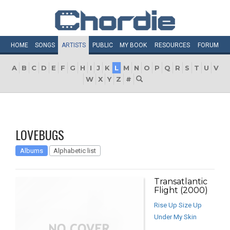
HOME
SONGS
ARTISTS
PUBLIC
MY
BOOK
RESOURCES
FORUM
A
B
C
D
E
F
G
H
I
J
K
L
M
N
O
P
Q
R
S
T
U
V
W
X
Y
Z
#
LOVEBUGS
Albums
Alphabetic list
Transatlantic
Flight (2000)
Rise Up Size Up
Under My Skin