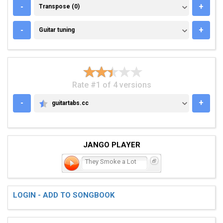
TRANSPOSE (0)
-
+
Transpose (0)
GUITAR TUNING
-
+
Guitar tuning
Rate #1 of 4 versions
-
+
guitartabs.cc
GUITARTABS.CC
JANGO PLAYER
They Smoke a Lot
LOGIN - ADD TO SONGBOOK