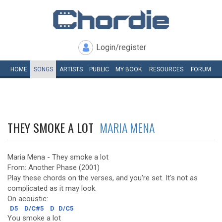
Login/register
HOME
SONGS
ARTISTS
PUBLIC
MY
BOOK
RESOURCES
FORUM
THEY SMOKE A LOT
MARIA MENA
Maria Mena - They smoke a lot
From: Another Phase (2001)
Play these chords on the verses, and you're set. It's not as
complicated as it may look.
On acoustic:
D5
D/C#5
D
D/C5
You smoke a lot