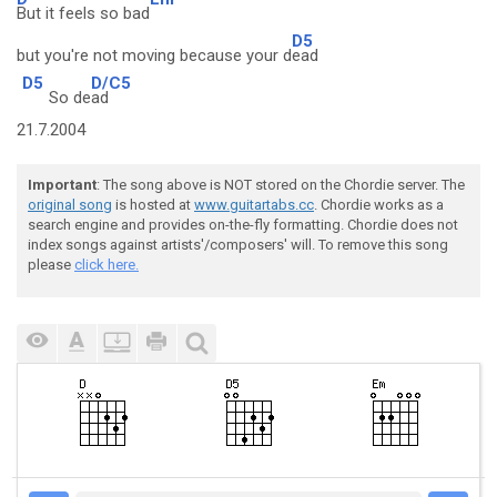
But it feels so bad
D5
but you're not moving because your d
ead
D5
D/C5
So de
ad
21.7.2004
Important
: The song above is NOT stored on the Chordie server. The
original song
is hosted at
www.guitartabs.cc
. Chordie works as a
search engine and provides on-the-fly formatting. Chordie does not
index songs against artists'/composers' will. To remove this song
please
click here.