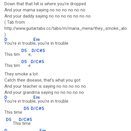
Down that that hill is where you're dropped
And your mama saying no no no no no no
And your daddy saying no no no no no no no
( Tab from:
http://www.guitartabs.cc/tabs/m/maria_mena/they_smoke_alot_
)
D
Em
You're in troubl
e, you're in trouble
D5
D/C#5
This tim
e,
D5
D/C#5
This tim
e
They smoke a lot
Catch their disease, that's what you got
And your teacher is saying no no no no no
And your grandma saying no no no no no
D
Em
You're in troubl
e, you're in trouble
D5
D/C#5
This time
D5
D/C#5
Thi
s time
D
Em