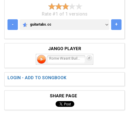
Rate #1 of 1 versions
-
+
guitartabs.cc
GUITARTABS.CC
JANGO PLAYER
Rome Wasnt Built in a
LOGIN - ADD TO SONGBOOK
SHARE PAGE