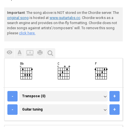
Important
: The song above is NOT stored on the Chordie server. The
original song
is hosted at
www.guitartabs.cc
. Chordie works as a
search engine and provides on-the-fly formatting. Chordie does not
index songs against artists'/composers' will. To remove this song
please
click here.
TRANSPOSE (0)
-
+
Transpose (0)
GUITAR TUNING
-
+
Guitar tuning