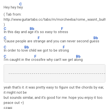
C
Hey hey h
ey
( Tab from:
http://www.guitartabs.cc/tabs/m/morcheeba/rome_wasnt_built_
)
C
Bb
F
In this day and a
ge it's so easy to st
ress
C
F
Bb
'Cause people are str
ange and you can never second gu
ess
C
Bb
F
In order to lo
ve child we got to be str
ong
C
F
Bb
I'm caught in the cr
ossfire why can't we get a
long
 ----------------------------------------------------
yeah that's it. it was pretty easy to figure out the chords by ear,
it might not be
but sounds similar, and it's good for me. hope you enjoy it too.
peace out =)
czapi