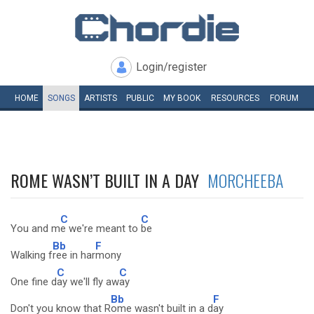
Login/register
HOME
SONGS
ARTISTS
PUBLIC
MY
BOOK
RESOURCES
FORUM
ROME WASN’T BUILT IN A DAY
MORCHEEBA
C
C
You and m
e we're meant to
be
Bb
F
Walking f
ree in har
mony
C
C
One fine d
ay we'll fly aw
ay
Bb
F
Don't you know that R
ome wasn't built in a d
ay