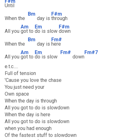
F#m
Until
Bm
F#m
When the
day is
through
Am
Em
F#m
All you
got to
do is slow
down
Bm
Fm#
When the
day is
here
Am
Em
Fm#
Fm#7
All you
got to
do is slow
down
e.t.c.....
Full of tension
'Cause you love the chase
You just need your
Own space
When the day is through
All you got to do is slowdown
When the day is here
All you got to do is slowdown
when you had enough
Of the fastest stuff to slowdown