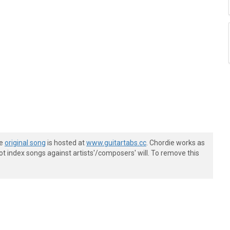
he
original song
is hosted at
www.guitartabs.cc
. Chordie works as
t index songs against artists'/composers' will. To remove this