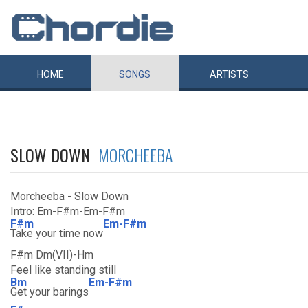
HOME
SONGS
ARTISTS
SLOW DOWN
MORCHEEBA
Morcheeba - Slow Down
Intro: Em-F#m-Em-F#m
F#m
Em-F#m
Take your time now
F#m Dm(VII)-Hm
Feel like standing still
Bm
Em-F#m
Get your barings