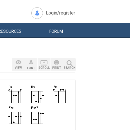
Login/register
RESOURCES
FORUM
VIEW
SCROLL
PRINT
SEARCH
FONT