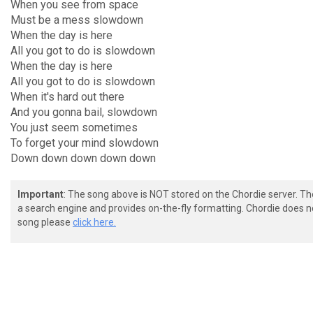
When you see from space
Must be a mess slowdown
When the day is here
All you got to do is slowdown
When the day is here
All you got to do is slowdown
When it's hard out there
And you gonna bail, slowdown
You just seem sometimes
To forget your mind slowdown
Down down down down down
Important
: The song above is NOT stored on the Chordie server. T
a search engine and provides on-the-fly formatting. Chordie does no
song please
click here.