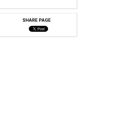
SHARE PAGE