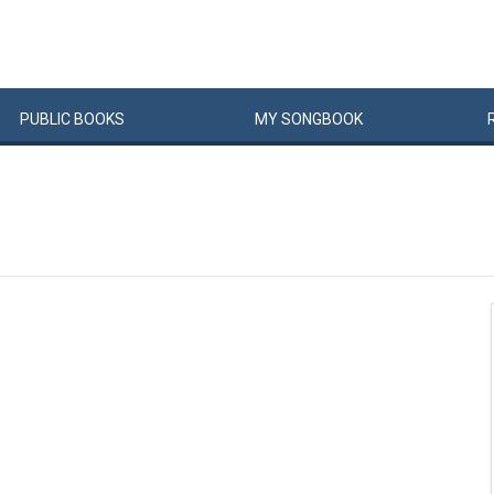
PUBLIC
BOOKS
MY
SONG
BOOK