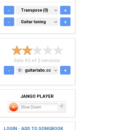
-
TRANSPOSE (0)
Transpose (0)
+
-
GUITAR TUNING
Guitar tuning
+
Rate #2 of 2 versions
-
guitartabs.cc
+
GUITARTABS.CC
JANGO PLAYER
Slow Down
LOGIN - ADD TO SONGBOOK