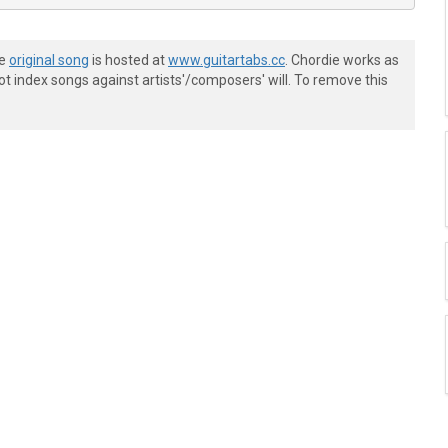
he
original song
is hosted at
www.guitartabs.cc
. Chordie works as
t index songs against artists'/composers' will. To remove this