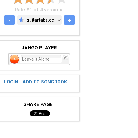
Rate #1 of 4 versions
-
guitartabs.cc
+
GUITARTABS.CC
JANGO PLAYER
Leave It Alone
LOGIN - ADD TO SONGBOOK
SHARE PAGE