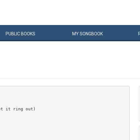
PUBLIC
BOOKS
MY
SONG
BOOK
t it ring out)
