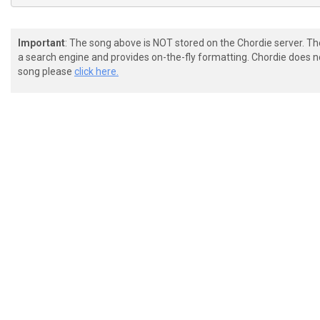
Important
: The song above is NOT stored on the Chordie server. T
a search engine and provides on-the-fly formatting. Chordie does no
song please
click here.