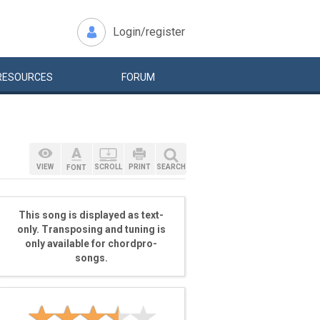
Login/register
RESOURCES
FORUM
VIEW
SCROLL
PRINT
SEARCH
FONT
This song is displayed as text-
only. Transposing and tuning is
only available for chordpro-
songs.