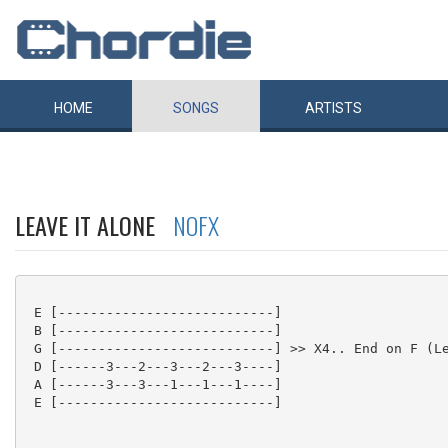
HOME
SONGS
ARTISTS
LEAVE IT ALONE
NOFX
 E [---------------------------]

 B [---------------------------]

 G [---------------------------] >> X4.. End on F (Le
 D [------3---2---3---2---3----]

 A [------3---3---1---1---1----]

 E [---------------------------]
