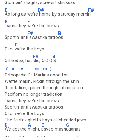
Stompin' shagitz,
screwin' shicksas
E
D#
F#
As long as we're
home by saturday morni
n'
B
E
'cause hey
we're the brews
F#
B
Sportin' ant
i swastika tatto
os
E
Oi oi
we're the boys
F#
B
Orthodox, hes
idic, O.G.O
IS
(
B
F#
E
D#
F#
)
Orthopedic Dr. Martins good for
Waffle makin', kickin' through the shin
Reputation, gained through intimidation
Pacifism no longer tradiction
'cause hey we're the brews
Sportin' anti swastika tattoos
Oi oi we're the boys
The fairfax ghetto boys skinheaded jews
D
A
E
G
We got the
might,
psyco mash
uganas