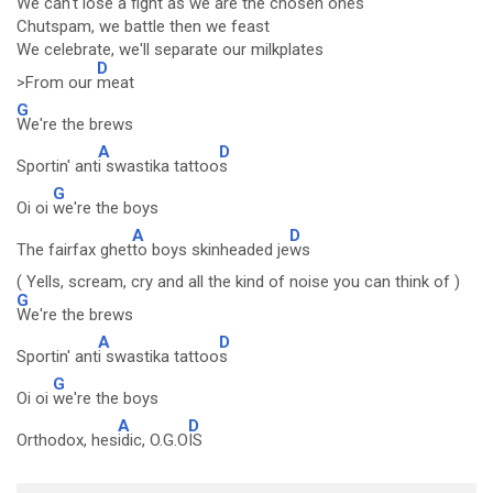
We can't lose a fight as we are the chosen ones
Chutspam, we battle then we feast
We celebrate, we'll separate our milkplates
D
>From our
meat
G
We're the brews
A
D
Sportin' ant
i swastika tattoo
s
G
Oi oi
we're the boys
A
D
The fairfax ghet
to boys skinheaded je
ws
( Yells, scream, cry and all the kind of noise you can think of )
G
We're the brews
A
D
Sportin' ant
i swastika tattoo
s
G
Oi oi
we're the boys
A
D
Orthodox, hes
idic, O.G.O
IS