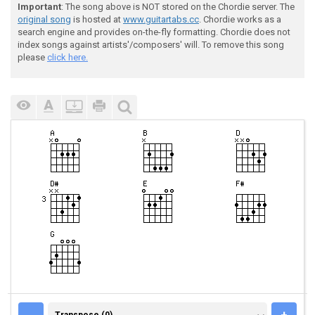
Important
: The song above is NOT stored on the Chordie server. The
original song
is hosted at
www.guitartabs.cc
. Chordie works as a
search engine and provides on-the-fly formatting. Chordie does not
index songs against artists'/composers' will. To remove this song
please
click here.
TRANSPOSE (0)