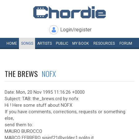
Login/register
HOME
SONGS
ARTISTS
PUBLIC
MY
BOOK
RESOURCES
FORUM
THE BREWS
NOFX
Date: Mon, 20 Nov 1995 11:16:26 +0000
Subject: TAB: the_brews.crd by nofx
Hi ! Here some stuff about NOFX
If you have comments, corrections, requests or something
else,
send them to:
MAURO BUROCCO
MARCO FERRERO sisinf21@vcldec1.polito.it