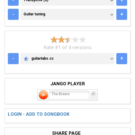
-
+
Transpose (0)
GUITAR TUNING
-
+
Guitar tuning
Rate #1 of 4 versions
-
+
guitartabs.cc
GUITARTABS.CC
JANGO PLAYER
The Brews
LOGIN - ADD TO SONGBOOK
SHARE PAGE