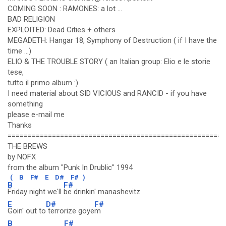
COMING SOON : RAMONES: a lot ...
BAD RELIGION
EXPLOITED: Dead Cities + others
MEGADETH: Hangar 18, Symphony of Destruction ( if I have the
time ...)
ELIO & THE TROUBLE STORY ( an Italian group: Elio e le storie
tese,
tutto il primo album :)
I need material about SID VICIOUS and RANCID - if you have
something
please e-mail me
Thanks
======================================================
THE BREWS
by NOFX
from the album "Punk In Drublic" 1994
(
B
F#
E
D#
F#
)
B
F#
Friday night we'll
be drinkin' manashevitz
E
D#
F#
Goin' out to
terrorize goye
m
B
F#