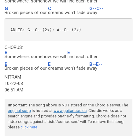
Somewhere, somehow, we will
find each other
G
C
G--C--
Broken pieces of our
dreams won't fade a
way
 ADLIB: G--C--(2x); A--D--(2x) 

CHORUS:
B
E
Somewhere, somehow, we will
find each other
B
E
B--E--
Broken pieces of our
dreams won't fade a
way
NITRAM
10-22-08
06:51 AM
Important
: The song above is NOT stored on the Chordie server. The
original song
is hosted at
www.guitartabs.cc
. Chordie works as a
search engine and provides on-the-fly formatting. Chordie does not
index songs against artists'/composers' will. To remove this song
please
click here.