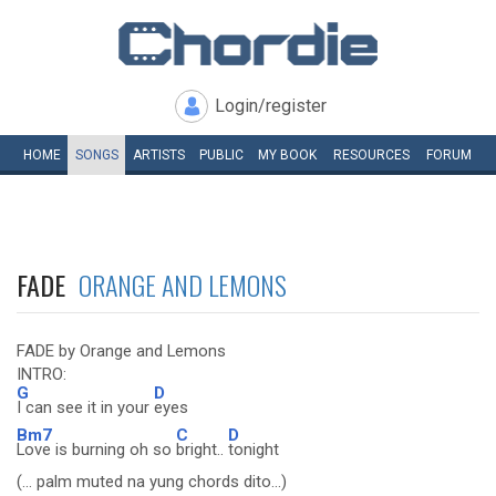
Login/register
HOME
SONGS
ARTISTS
PUBLIC
MY
BOOK
RESOURCES
FORUM
FADE
ORANGE AND LEMONS
FADE by Orange and Lemons
INTRO:
G
D
I can see it in your
eyes
Bm7
C
D
Love is burning oh so
bright..
tonight
(... palm muted na yung chords dito...)