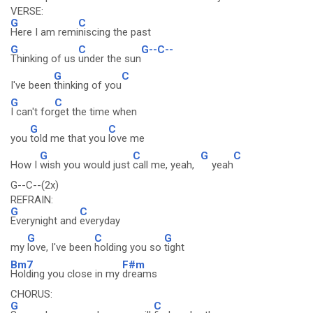
VERSE:
G
C
Here I am remi
niscing the past
G
C
G--C--
Thinking of us
under the sun
G
C
I've been
thinking of you
G
C
I can't for
get the time when
G
C
you
told me that you
love me
G
C
G
C
How I
wish you would just
call me, yeah,
yeah
G--C--(2x)
REFRAIN:
G
C
Everynight and
everyday
G
C
G
my
love, I've been
holding you so
tight
Bm7
F#m
Holding you close in my
dreams
CHORUS:
G
C