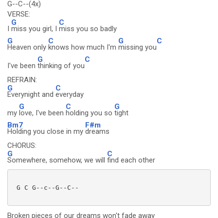
G--C--(4x)
VERSE:
G
C
I
miss you girl, I
miss you so badly
G
C
G
C
Heaven only
knows how much I'm
missing you
G
C
I've been
thinking of you
REFRAIN:
G
C
Everynight and
everyday
G
C
G
my
love, I've been
holding you so
tight
Bm7
F#m
Holding you close in my
dreams
CHORUS:
G
C
Somewhere, somehow, we will
find each other
 G C G--c--G--C--

Broken pieces of our dreams won't fade away