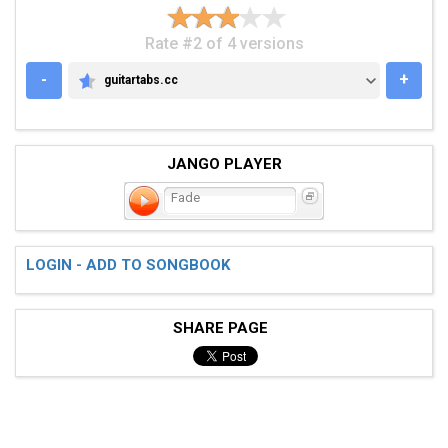
Rate #2 of 4 versions
-
+
guitartabs.cc
GUITARTABS.CC
JANGO PLAYER
Fade
LOGIN - ADD TO SONGBOOK
SHARE PAGE