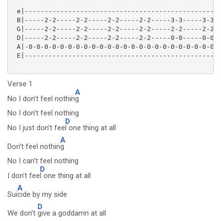
 e|--------------------------------------------------
 B|-----2-2-----2-2-----2-2-----2-2-----3-3-----3-3--
 G|-----2-2-----2-2-----2-2-----2-2-----2-2-----2-2--
 D|-----2-2-----2-2-----2-2-----2-2-----0-0-----0-0--
 A|-0-0-0-0-0-0-0-0-0-0-0-0-0-0-0-0-0-0-0-0-0-0-0-0-0
 E|--------------------------------------------------
Verse 1
A
No I don't feel nothin
g
No I don't feel nothing
D
No I just don't fee
l one thing at all
A
Don't feel nothin
g
No I can't feel nothing
D
I don't fee
l one thing at all
A
Sui
cide by my side
D
We don't
give a goddamn at all