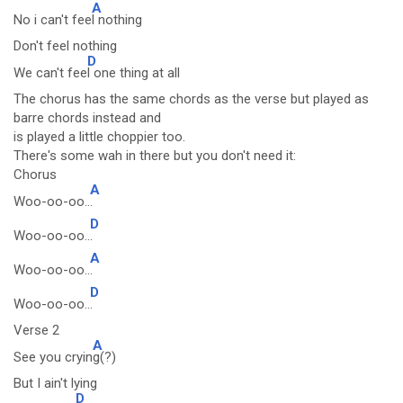
A
No i can't fee
l nothing
Don't feel nothing
D
We can't fee
l one thing at all
The chorus has the same chords as the verse but played as
barre chords instead and
is played a little choppier too.
There's some wah in there but you don't need it:
Chorus
A
Woo-oo-oo..
.
D
Woo-oo-oo..
.
A
Woo-oo-oo..
.
D
Woo-oo-oo..
.
Verse 2
A
See you cryin
g(?)
But I ain't lying
D