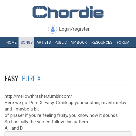
Login/register
HOME
SONGS
ARTISTS
PUBLIC
MY
BOOK
RESOURCES
FORUM
EASY
PURE X
http://mellowthrasher.tumblr.com/
Here we go. Pure X. Easy. Crank up your sustain, reverb, delay
and... maybe a bit
of phaser if you're feeling fruity, you know how it sounds.
So basically the verses follow this pattern:
A... and D