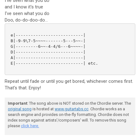
I've seen what you do
and I know it's true
I've seen what you do
Doo, do-do-doo-do...
 e|---------------------------|

 B|-9-9\7-5~~~~-------5---5~~-|

 G|---------6~~-4-4/6---6~~~~-|

 D|---------------------------|

 A|---------------------------|

 E|---------------------------| etc.

Repeat until fade or until you get bored, whichever comes first.
That's that. Enjoy!
Important
: The song above is NOT stored on the Chordie server. The
original song
is hosted at
www.guitartabs.cc
. Chordie works as a
search engine and provides on-the-fly formatting. Chordie does not
index songs against artists'/composers' will. To remove this song
please
click here.