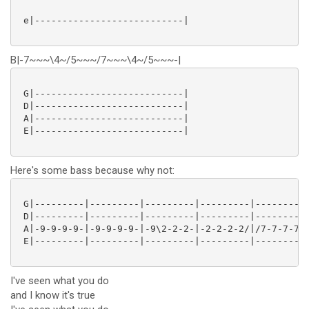
 e|---------------------------|

B|-7~~~\4~/5~~~/7~~~\4~/5~~~-|
 G|---------------------------|

 D|---------------------------|

 A|---------------------------|

 E|---------------------------|

Here's some bass because why not:
 G|---------|---------|---------|---------|---------|
 D|---------|---------|---------|---------|---------|
 A|-9-9-9-9-|-9-9-9-9-|-9\2-2-2-|-2-2-2-2/|/7-7-7-7-|
 E|---------|---------|---------|---------|---------|
I've seen what you do
and I know it's true