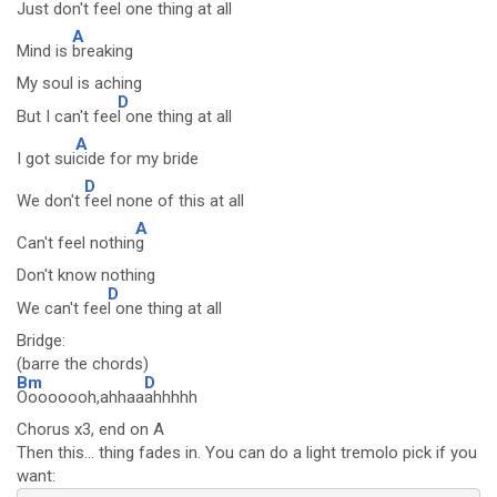
Just don't
feel one thing at all
A
Mind is
breaking
My soul is aching
D
But I can't fee
l one thing at all
A
I got sui
cide for my bride
D
We don't
feel none of this at all
A
Can't feel nothin
g
Don't know nothing
D
We can't fee
l one thing at all
Bridge:
(barre the chords)
Bm
D
Oooooooh,ahhaa
ahhhhh
Chorus x3, end on A
Then this... thing fades in. You can do a light tremolo pick if you
want: