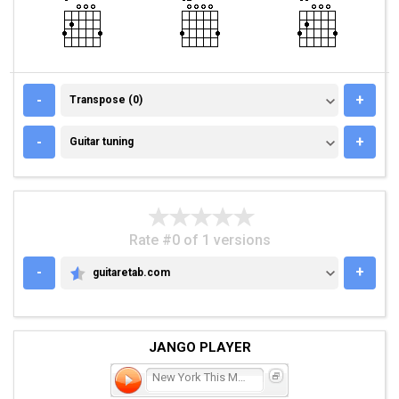
TRANSPOSE (0)
-
+
Transpose (0)
GUITAR TUNING
-
+
Guitar tuning
Rate #0 of 1 versions
-
+
guitaretab.com
GUITARETAB.COM
JANGO PLAYER
New York This Morning