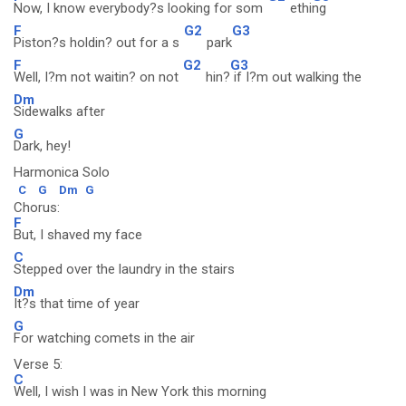
Now, I know everybody?s looking for som
ethi
ng
F
G2
G3
Piston?s holdin? out for a s
park
F
G2
G3
Well, I?m not waitin? on not
hin?
if I?m out walking the
Dm
Sidewalks after
G
Dark, hey!
Harmonica Solo
C
G
Dm
G
Chorus:
F
But, I shaved my face
C
Stepped over the laundry in the stairs
Dm
It?s that time of year
G
For watching comets in the air
Verse 5:
C
Well, I wish I was in New York this morning