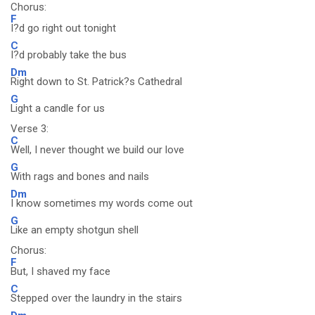
Chorus:
F
I?d go right out tonight
C
I?d probably take the bus
Dm
Right down to St. Patrick?s Cathedral
G
Light a candle for us
Verse 3:
C
Well, I never thought we build our love
G
With rags and bones and nails
Dm
I know sometimes my words come out
G
Like an empty shotgun shell
Chorus:
F
But, I shaved my face
C
Stepped over the laundry in the stairs