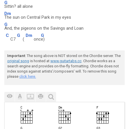
G
Sittin? all alone
Dm
The sun on Central Park in my eyes
G
And, the pigeons on the Savings and Loan
C
G
Dm
G
C7
(
onc
e)
Important
: The song above is NOT stored on the Chordie server. The
original song
is hosted at
www.guitartabs.cc
. Chordie works as a
search engine and provides on-the-fly formatting. Chordie does not
index songs against artists'/composers' will. To remove this song
please
click here.