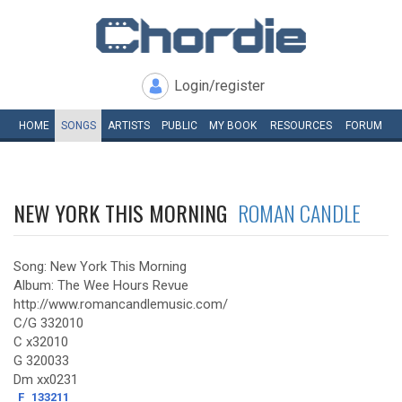
Login/register
HOME
SONGS
ARTISTS
PUBLIC
MY
BOOK
RESOURCES
FORUM
NEW YORK THIS MORNING
ROMAN CANDLE
Song: New York This Morning
Album: The Wee Hours Revue
http://www.romancandlemusic.com/
C/G 332010
C x32010
G 320033
Dm xx0231
F
133211