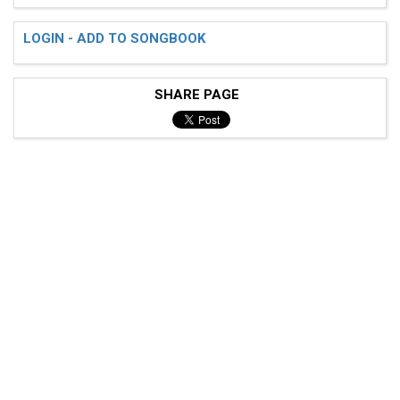
LOGIN - ADD TO SONGBOOK
SHARE PAGE