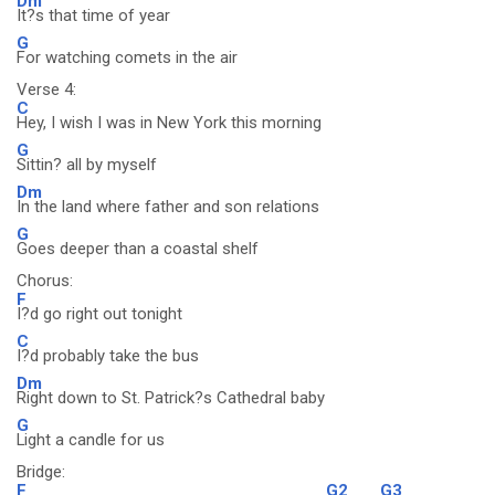
Dm
It?s that time of year
G
For watching comets in the air
Verse 4:
C
Hey, I wish I was in New York this morning
G
Sittin? all by myself
Dm
In the land where father and son relations
G
Goes deeper than a coastal shelf
Chorus:
F
I?d go right out tonight
C
I?d probably take the bus
Dm
Right down to St. Patrick?s Cathedral baby
G
Light a candle for us
Bridge:
F
G2
G3