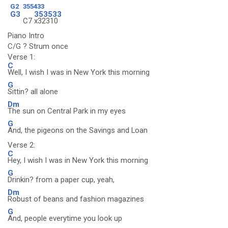
G2
355433
G3
353533
C7
x32310
Piano Intro
C/G ? Strum once
Verse 1:
C
Well, I wish I was in New York this morning
G
Sittin? all alone
Dm
The sun on Central Park in my eyes
G
And, the pigeons on the Savings and Loan
Verse 2:
C
Hey, I wish I was in New York this morning
G
Drinkin? from a paper cup, yeah,
Dm
Robust of beans and fashion magazines
G
And, people everytime you look up