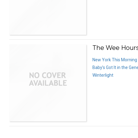
The Wee Hours
New York This Morning
Baby’s Got It in the Gen
Winterlight