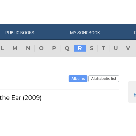
PUBLIC
BOOKS
MY
SONG
BOOK
L
M
N
O
P
Q
R
S
T
U
V
Albums
Alphabetic list
h
 the Ear (2009)