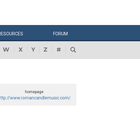
RESOURCES
FORUM
W
X
Y
Z
#
homepage
ttp://www.romancandlemusic.com/