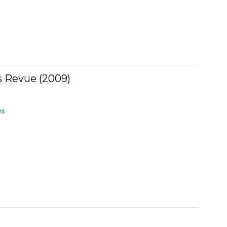
 Revue (2009)
es