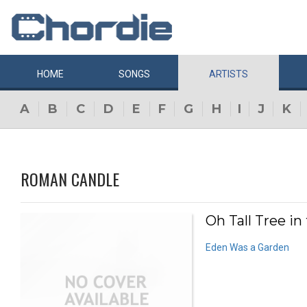
HOME
SONGS
ARTISTS
A
B
C
D
E
F
G
H
I
J
K
ROMAN CANDLE
Oh Tall Tree in
Eden Was a Garden