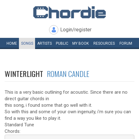
Login/register
HOME
SONGS
ARTISTS
PUBLIC
MY
BOOK
RESOURCES
FORUM
WINTERLIGHT
ROMAN CANDLE
This is a very basic outlining for acoustic. Since there are no
direct guitar chords in
this song, i found some that go well with it.
So with this and some of your own ingenuity, i'm sure you can
find a way you like to play it.
Standard Tune
Chords: