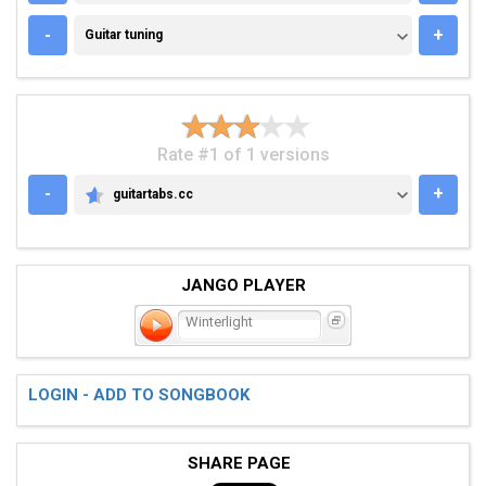
GUITAR TUNING
-
+
Guitar tuning
Rate #1 of 1 versions
-
+
guitartabs.cc
GUITARTABS.CC
JANGO PLAYER
Winterlight
LOGIN - ADD TO SONGBOOK
SHARE PAGE