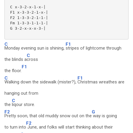
 C x-3-2-x-1-x-|

 F1 x-3-3-2-1-x-|

 F2 1-3-3-2-1-1-|

 Fm 1-3-3-1-1-1-|

 G 3-2-x-x-x-3-|

C
F1
Monday evening sun is shining,
stripes of lightcome through
C
the blinds a
cross
F1
the floor.
C
F1
Walking down the sidewalk (mister?),
Christmas wreathes are
hanging out from
C
the
liqour store.
F2
G
Pretty soon, that old muddy snow out on the
way is going
F2
to turn into
June, and folks will start thinking about their