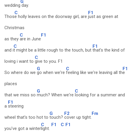
G
wedding
day.
C
F1
Thos
e holly leaves on the doorway girl, are
just as green at
Christmas
C
F1
as they
are in June
C
F1
and i
t might be a little rough to the touch, but
that's the kind of
C
loving i want to
give to you. F1
G
C
F1
So where do we
go when we're
feeling like we're leaving all th
e
places
G
C
that we miss so
much? When we're
looking for a summer and
F1
a
steering
G
F2
Fm
wheel that's too hot to
touch?
cover up tight.
C
F1
C
F1
you've got a winter
light.