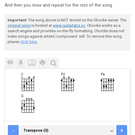
And then you rinse and repeat for the rest of the song.
Important
: The song above is NOT stored on the Chordie server. The
original song
is hosted at
www.guitartabs.cc
. Chordie works as a
search engine and provides on-the-fly formatting. Chordie does not
index songs against artists'/composers' will. To remove this song
please
click here.
TRANSPOSE (0)
-
+
Transpose (0)