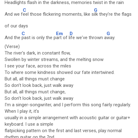
He
adlights flash in the d
arkness, me
mories twist in the r
ain
C
G
And we f
eel those flickering moments, like s
ilk they're the flags
of our days
C
Em
D
G
And the
past is only the p
art of l
ife we've thrown a
way.
(Verse)
The river's dark, in constant flow,
Swollen by winter streams, and the melting snow
I see your face, across the miles
To where some kindness showed our fate intertwined.
But all, all things must change
So don't look back, just walk away
But all, all things must change,
So don't look back, just walk away
I'm a singer-songwriter, and I perform this song fairly regularly.
When I play it, it's
usually in a simple arrangement with acoustic guitar or guitar+
keyboard. I use a simple
flatpicking pattern on the first and last verses, play normal
rhythm guitar on the 2nd