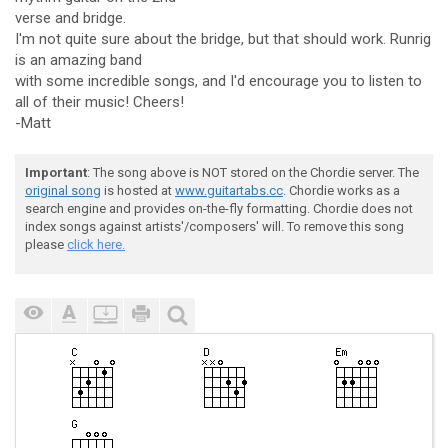
verse and bridge.
I'm not quite sure about the bridge, but that should work. Runrig
is an amazing band
with some incredible songs, and I'd encourage you to listen to
all of their music! Cheers!
-Matt
Important
: The song above is NOT stored on the Chordie server. The
original song
is hosted at
www.guitartabs.cc
. Chordie works as a
search engine and provides on-the-fly formatting. Chordie does not
index songs against artists'/composers' will. To remove this song
please
click here.