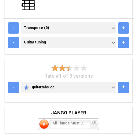
TRANSPOSE (0)
-
+
Transpose (0)
GUITAR TUNING
-
+
Guitar tuning
Rate #1 of 3 versions
-
+
guitartabs.cc
GUITARTABS.CC
JANGO PLAYER
All Things Must Change