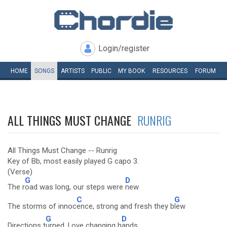
Login/register
HOME
SONGS
ARTISTS
PUBLIC
MY
BOOK
RESOURCES
FORUM
ALL THINGS MUST CHANGE
RUNRIG
All Things Must Change -- Runrig
Key of Bb, most easily played G capo 3.
(Verse)
G
D
The r
oad was long, our steps were
new
C
G
The storms of innoc
ence, strong and fresh they b
lew
G
D
Directions t
urned, Love changing h
ands