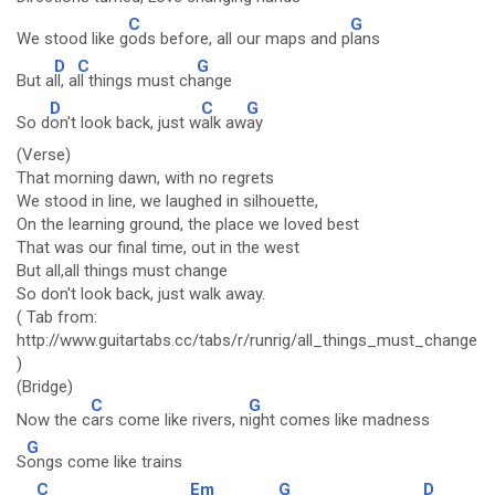
C
G
We stood like g
ods before, all our maps and p
lans
D
C
G
But a
ll, a
ll things must ch
ange
D
C
G
So d
on't look back, just w
alk aw
ay
(Verse)
That morning dawn, with no regrets
We stood in line, we laughed in silhouette,
On the learning ground, the place we loved best
That was our final time, out in the west
But all,all things must change
So don't look back, just walk away.
( Tab from:
http://www.guitartabs.cc/tabs/r/runrig/all_things_must_change_c
)
(Bridge)
C
G
Now the c
ars come like rivers, n
ight comes like madness
G
S
ongs come like trains
C
Em
G
D