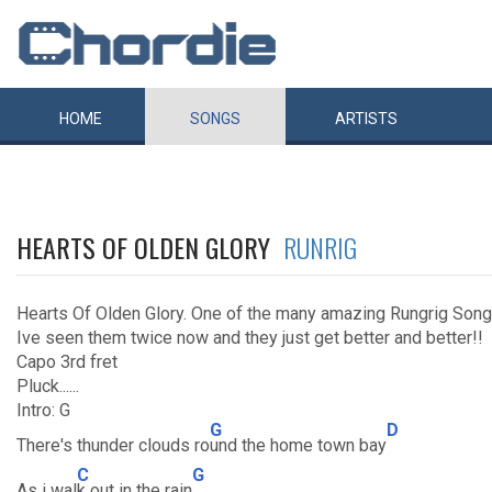
HOME
SONGS
ARTISTS
HEARTS OF OLDEN GLORY
RUNRIG
Hearts Of Olden Glory. One of the many amazing Rungrig Song
Ive seen them twice now and they just get better and better!!
Capo 3rd fret
Pluck......
Intro: G
G
D
There's thunder clouds ro
und the home town bay
C
G
As i wal
k out in the rain