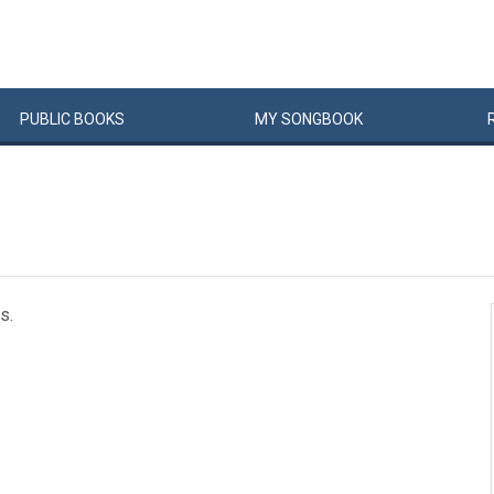
PUBLIC
BOOKS
MY
SONG
BOOK
s.