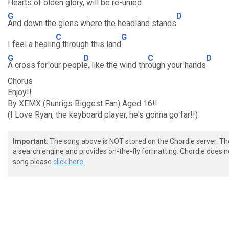
Hearts of olden glory,
will be r
e-unied
G
D
And down the glens where the headland stands
C
G
I feel a healin
g through this land
G
D
C
D
A cross for our peopl
e, like the wind thr
ough your hands
Chorus
Enjoy!!
By XEMX (Runrigs Biggest Fan) Aged 16!!
(I Love Ryan, the keyboard player, he's gonna go far!!)
Important
: The song above is NOT stored on the Chordie server. T
a search engine and provides on-the-fly formatting. Chordie does no
song please
click here.