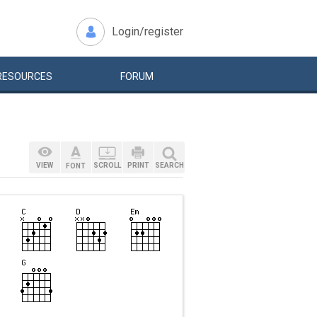
Login/register
RESOURCES
FORUM
VIEW
SCROLL
PRINT
SEARCH
FONT