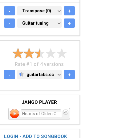
-
TRANSPOSE (0)
Transpose (0)
+
-
GUITAR TUNING
Guitar tuning
+
Rate #1 of 4 versions
-
guitartabs.cc
+
GUITARTABS.CC
JANGO PLAYER
Hearts of Olden Glory
LOGIN - ADD TO SONGBOOK