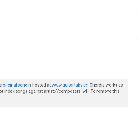
he
original song
is hosted at
www.guitartabs.cc
. Chordie works as
t index songs against artists'/composers' will. To remove this