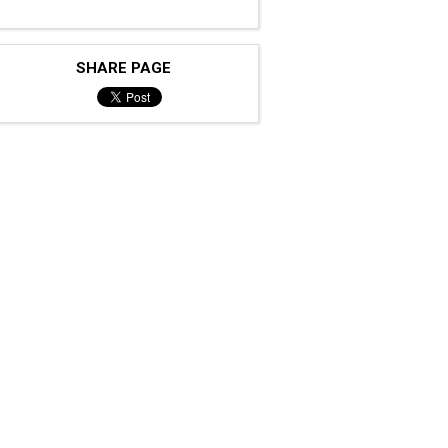
SHARE PAGE