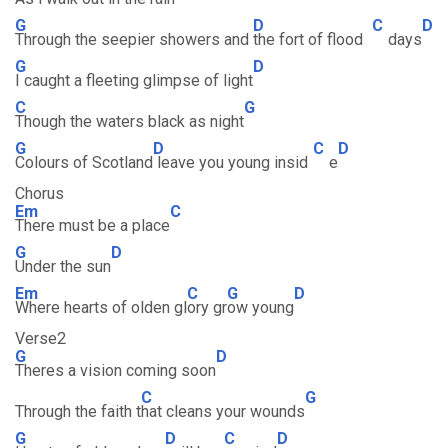
G
D
C
D
Through the seepier showers and
the fort of flood
days
G
D
I caught a fleeting glimpse of light
C
G
Though the waters black as night
G
D
C
D
Colours of Scotland
leave you young insid
e
Chorus
Em
C
There must be a place
G
D
Under the sun
Em
C
G
D
Where hearts of olden gl
ory gr
ow young
Verse2
G
D
Theres a vision coming soon
C
G
Through the faith t
hat cleans your wounds
G
D
C
D