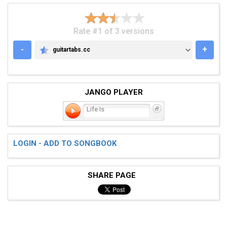
Rate #1 of 3 versions
-
+
guitartabs.cc
GUITARTABS.CC
JANGO PLAYER
Life Is
LOGIN - ADD TO SONGBOOK
SHARE PAGE