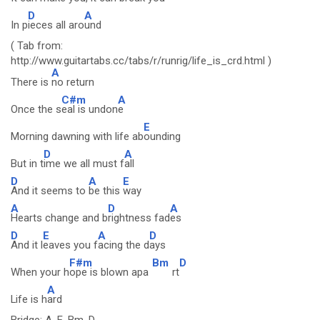
D
A
In p
ieces all aro
und
( Tab from:
http://www.guitartabs.cc/tabs/r/runrig/life_is_crd.html )
A
There is
no return
C#m
A
Once the s
eal is undon
e
E
Morning dawning with life ab
ounding
D
A
But in t
ime we all must f
all
D
A
E
And it seems to
be this
way
A
D
A
Hearts change and b
rightness fad
es
D
E
A
D
And it l
eaves you f
acing the d
ays
F#m
Bm
D
When your h
ope is blown apa
rt
A
Life is h
ard