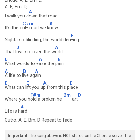
Bridge: A, E, Bm, D,
A, E, Bm, D,
A
I walk you d
own that road
C#m
A
It's the o
nly road we k
now
E
Nights so blinding, the world den
ying
D
A
That l
ove so loved the w
orld
D
A
E
What words to e
ase the p
ain
A
D
A
A life to l
ive ag
ain
D
E
A
D
What can l
ift you u
p from this p
lace
F#m
Bm
D
Where you h
old a broken he
art
A
Life is h
ard
Outro: A, E, Bm, D Repeat to fade
Important
: The song above is NOT stored on the Chordie server. The