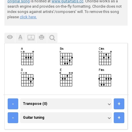
original song
is hosted at
www.guitartabs.cc
. Chordie works as a
search engine and provides on-the-fly formatting. Chordie does not
index songs against artists'/composers' will. To remove this song
please
click here.
TRANSPOSE (0)
-
+
Transpose (0)
GUITAR TUNING
-
+
Guitar tuning