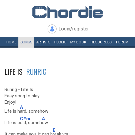
Login/register
HOME
SONGS
ARTISTS
PUBLIC
MY
BOOK
RESOURCES
FORUM
LIFE IS
RUNRIG
Runrig - Life Is
Easy song to play.
Enjoy!
A
Life is h
ard, somehow
C#m
A
Life is c
old, someh
ow
E
It can make you, it can b
reak you