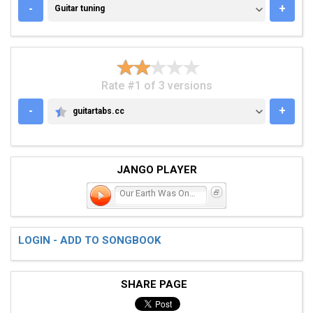
GUITAR TUNING
-
+
Guitar tuning
Rate #1 of 3 versions
-
+
guitartabs.cc
GUITARTABS.CC
JANGO PLAYER
Our Earth Was Once Green
LOGIN - ADD TO SONGBOOK
SHARE PAGE