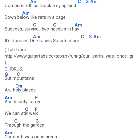
Am
C
G
Am
Computer et
hics mock a dying land
Am
Down be
low like rats in a cage
C
G
Am
Success, surv
ival, two n
eedles in h
ay
Am
C
G
Am
It's Romans O
ne facing Satan's stare
( Tab from:
http://www.guitartabs.cc/tabs/r/runrig/our_earth_was_once_gre
)
CHORUS:
G
C
But m
ountains
Em
Are h
oly places
Am
F
And beauty is f
ree
C
F
We can st
ill wa
lk
C
G
Thro
ugh the ga
rden
Am
Our earth was once green