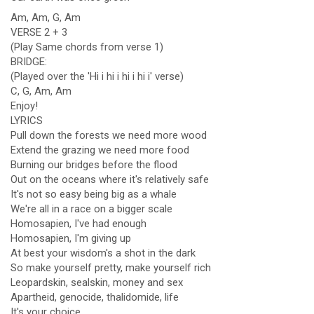
Am, Am, G, Am
VERSE 2 + 3
(Play Same chords from verse 1)
BRIDGE:
(Played over the 'Hi i hi i hi i hi i' verse)
C, G, Am, Am
Enjoy!
LYRICS
Pull down the forests we need more wood
Extend the grazing we need more food
Burning our bridges before the flood
Out on the oceans where it's relatively safe
It's not so easy being big as a whale
We're all in a race on a bigger scale
Homosapien, I've had enough
Homosapien, I'm giving up
At best your wisdom's a shot in the dark
So make yourself pretty, make yourself rich
Leopardskin, sealskin, money and sex
Apartheid, genocide, thalidomide, life
It's your choice