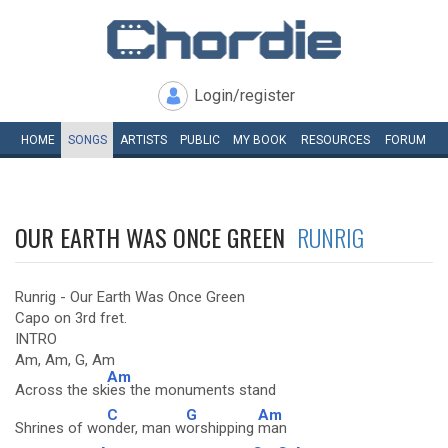
Login/register
HOME
SONGS
ARTISTS
PUBLIC
MY
BOOK
RESOURCES
FORUM
OUR EARTH WAS ONCE GREEN
RUNRIG
Runrig - Our Earth Was Once Green
Capo on 3rd fret.
INTRO
Am, Am, G, Am
Am
Across the sk
ies the monuments stand
C
G
Am
Shrines of wo
nder, man w
orshipping
man