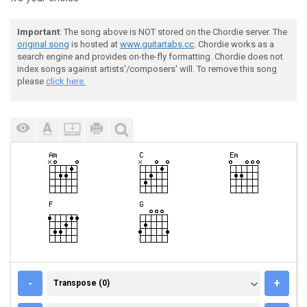
Important
: The song above is NOT stored on the Chordie server. The
original song
is hosted at
www.guitartabs.cc
. Chordie works as a
search engine and provides on-the-fly formatting. Chordie does not
index songs against artists'/composers' will. To remove this song
please
click here.
TRANSPOSE (0)
-
+
Transpose (0)