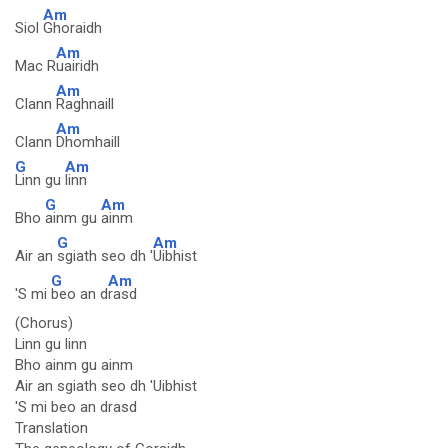
Am
Siol
Ghoraidh
Am
Mac R
uairidh
Am
Clann
Raghnaill
Am
Clann
Dhomhaill
G
Am
Linn gu
linn
G
Am
Bho
ainm gu
ainm
G
Am
Air an
sgiath seo dh '
Uibhist
G
Am
'S mi
beo an d
rasd
(Chorus)
Linn gu linn
Bho ainm gu ainm
Air an sgiath seo dh 'Uibhist
'S mi beo an drasd
Translation