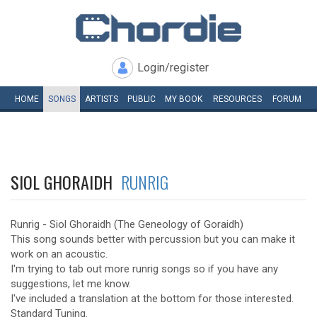
Login/register
HOME
SONGS
ARTISTS
PUBLIC
MY
BOOK
RESOURCES
FORUM
SIOL GHORAIDH
RUNRIG
Runrig - Siol Ghoraidh (The Geneology of Goraidh)
This song sounds better with percussion but you can make it
work on an acoustic.
I'm trying to tab out more runrig songs so if you have any
suggestions, let me know.
I've included a translation at the bottom for those interested.
Standard Tuning.