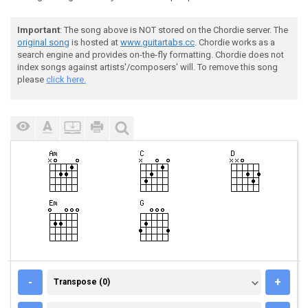
Important
: The song above is NOT stored on the Chordie server. The
original song
is hosted at
www.guitartabs.cc
. Chordie works as a
search engine and provides on-the-fly formatting. Chordie does not
index songs against artists'/composers' will. To remove this song
please
click here.
TRANSPOSE (0)
-
+
Transpose (0)