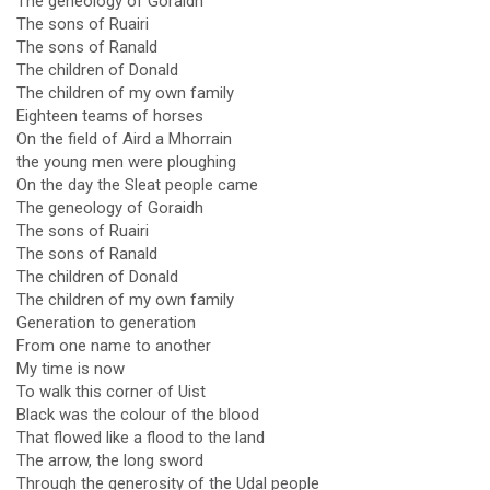
The geneology of Goraidh
The sons of Ruairi
The sons of Ranald
The children of Donald
The children of my own family
Eighteen teams of horses
On the field of Aird a Mhorrain
the young men were ploughing
On the day the Sleat people came
The geneology of Goraidh
The sons of Ruairi
The sons of Ranald
The children of Donald
The children of my own family
Generation to generation
From one name to another
My time is now
To walk this corner of Uist
Black was the colour of the blood
That flowed like a flood to the land
The arrow, the long sword
Through the generosity of the Udal people