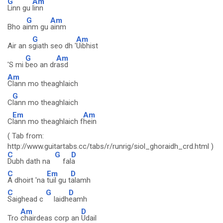
G
Am
Linn gu
linn
G
Am
Bho a
inm gu
ainm
G
Am
Air an s
giath seo dh '
Uibhist
G
Am
'S mi
beo an dr
asd
Am
Clann mo theaghlaich
G
C
lann mo theaghlaich
Em
Am
C
lann mo theaghlaich f
hein
( Tab from:
http://www.guitartabs.cc/tabs/r/runrig/siol_ghoraidh_crd.html )
C
G
D
Dubh dath na
fal
a
C
Em
D
A dhoirt 'na
tuil gu t
alamh
C
G
D
Saighead c
laidh
eamh
Am
D
Tro
chairdeas corp an
Udail