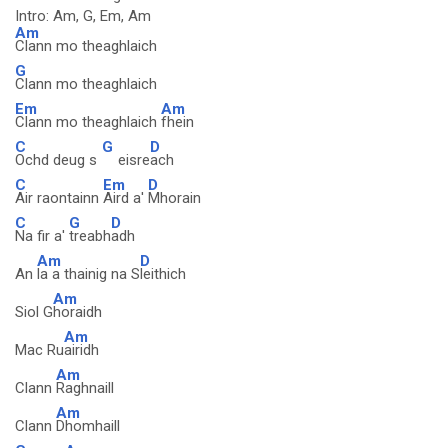
Intro: Am, G, Em, Am
Am
Clann mo theaghlaich
G
Clann mo theaghlaich
Em
Am
Clann mo theaghlaich
fhein
C
G
D
Ochd deug s
eisre
ach
C
Em
D
Air raontainn
Aird a'
Mhorain
C
G
D
Na fir a'
treabh
adh
Am
D
An
la a thainig na S
leithich
Am
Siol G
horaidh
Am
Mac Ru
airidh
Am
Clann
Raghnaill
Am
Clann
Dhomhaill