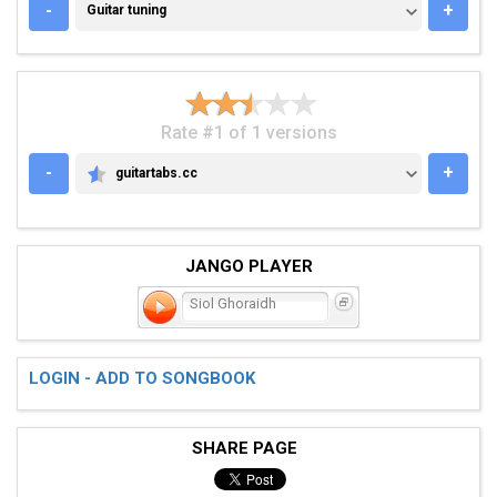
GUITAR TUNING
-
+
Guitar tuning
Rate #1 of 1 versions
-
+
guitartabs.cc
GUITARTABS.CC
JANGO PLAYER
Siol Ghoraidh
LOGIN - ADD TO SONGBOOK
SHARE PAGE