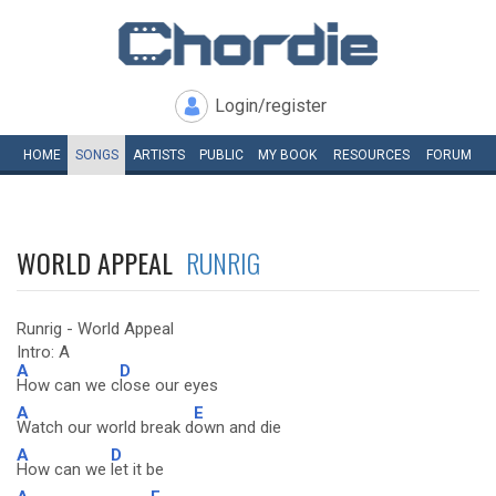
Login/register
HOME
SONGS
ARTISTS
PUBLIC
MY
BOOK
RESOURCES
FORUM
WORLD APPEAL
RUNRIG
Runrig - World Appeal
Intro: A
A
D
How can we c
lose our eyes
A
E
Watch our world break d
own and die
A
D
How can we
let it be