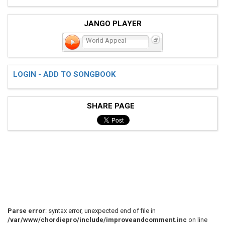
JANGO PLAYER
World Appeal
LOGIN - ADD TO SONGBOOK
SHARE PAGE
Parse error
: syntax error, unexpected end of file in
/var/www/chordiepro/include/improveandcomment.inc
on line