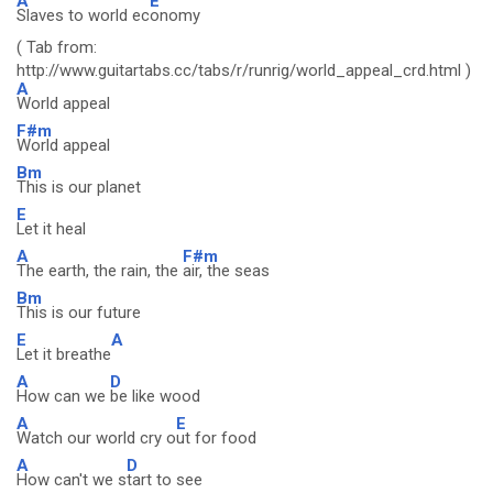
A
E
Slaves to world ec
onomy
( Tab from:
http://www.guitartabs.cc/tabs/r/runrig/world_appeal_crd.html )
A
World appeal
F#m
World appeal
Bm
This is our planet
E
Let it heal
A
F#m
The earth, the rain, the
air, the seas
Bm
This is our future
E
A
Let it breathe
A
D
How can we
be like wood
A
E
Watch our world cry o
ut for food
A
D
How can't we s
tart to see