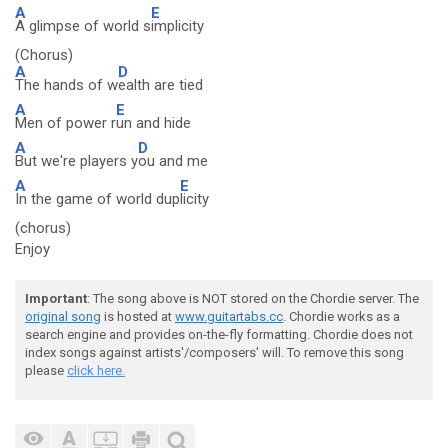
A
E
A glimpse of world s
implicity
(Chorus)
A
D
The hands of w
ealth are tied
A
E
Men of power r
un and hide
A
D
But we're players y
ou and me
A
E
In the game of world dup
licity
(chorus)
Enjoy
Important
: The song above is NOT stored on the Chordie server. The
original song
is hosted at
www.guitartabs.cc
. Chordie works as a
search engine and provides on-the-fly formatting. Chordie does not
index songs against artists'/composers' will. To remove this song
please
click here.