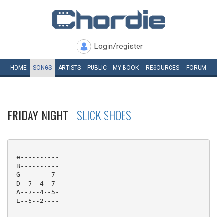
Login/register
HOME
SONGS
ARTISTS
PUBLIC
MY
BOOK
RESOURCES
FORUM
FRIDAY NIGHT
SLICK SHOES
 e----------

 B----------

 G--------7-

 D--7--4--7-

 A--7--4--5-

 E--5--2----
