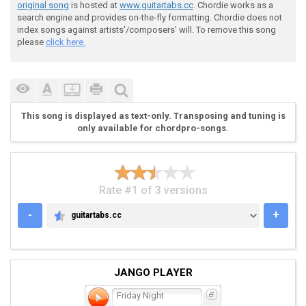
original song
is hosted at
www.guitartabs.cc
. Chordie works as a
search engine and provides on-the-fly formatting. Chordie does not
index songs against artists'/composers' will. To remove this song
 Chorous:

please
click here.
 ex

This song is displayed as text-only. Transposing and tuning is
only available for chordpro-songs.
 Bx

Rate #1 of 3 versions
-
+
guitartabs.cc
GUITARTABS.CC
 G--7----9--------------7----9----6------7----9------
 D--7----9----7----4----7----9----6------7----9----7-
 A--5----7----7----4----5----7----4------5----7----7-
 E------------5----2-------------------------------5-
JANGO PLAYER
Friday Night