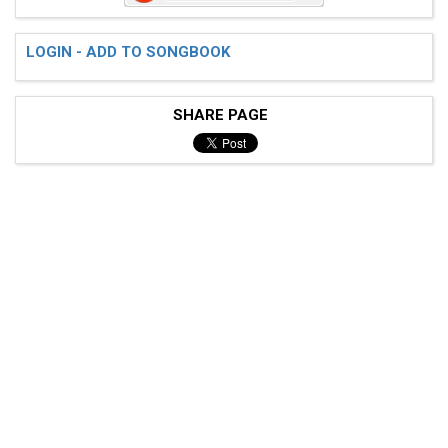
LOGIN - ADD TO SONGBOOK
 Verse:

SHARE PAGE
 (palm muted)

 e---------------------------------------------------
 B---------------------------------------------------
 G-----------------------------------------7---------
 D--------------------------------------4--7-------7-
 A------7------7------7------7------7---4--5---------
 E--5-5----5-5----5-5----5-5----5-5------2-----5-5---