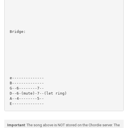
 Bridge:

 e--------------

 B--------------

 G--6--------7--

 D--6-(mute)-7--(let ring)

 A--4--------5--

 E--------------

Important
: The song above is NOT stored on the Chordie server. The