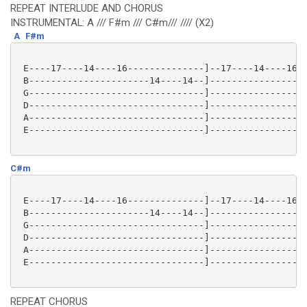
REPEAT INTERLUDE AND CHORUS
INSTRUMENTAL: A /// F#m /// C#m/// //// (X2)
A
F#m
 E----17----14----16--------------]--17----14----16--
 B----------------------14----14--]------------------
 G--------------------------------]------------------
 D--------------------------------]------------------
 A--------------------------------]------------------
 E--------------------------------]------------------
C#m
 E----17----14----16--------------]--17----14----16--
 B----------------------14----14--]------------------
 G--------------------------------]------------------
 D--------------------------------]------------------
 A--------------------------------]------------------
 E--------------------------------]------------------
REPEAT CHORUS