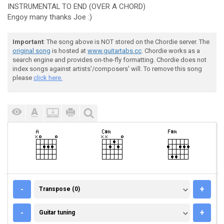
INSTRUMENTAL TO END (OVER A CHORD)
Engoy many thanks Joe :)
Important
: The song above is NOT stored on the Chordie server. The
original song
is hosted at
www.guitartabs.cc
. Chordie works as a
search engine and provides on-the-fly formatting. Chordie does not
index songs against artists'/composers' will. To remove this song
please
click here.
TRANSPOSE (0)
-
+
Transpose (0)
GUITAR TUNING
-
+
Guitar tuning