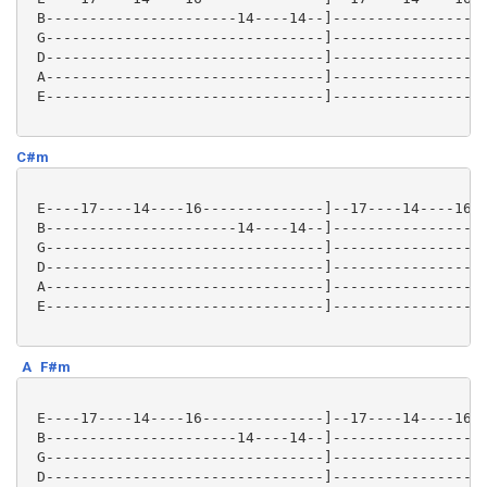
 B----------------------14----14--]------------------
 G--------------------------------]------------------
 D--------------------------------]------------------
 A--------------------------------]------------------
 E--------------------------------]------------------
C#m
 E----17----14----16--------------]--17----14----16--
 B----------------------14----14--]------------------
 G--------------------------------]------------------
 D--------------------------------]------------------
 A--------------------------------]------------------
 E--------------------------------]------------------
A
F#m
 E----17----14----16--------------]--17----14----16--
 B----------------------14----14--]------------------
 G--------------------------------]------------------
 D--------------------------------]------------------