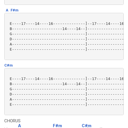
A
F#m
 E----17----14----16--------------]--17----14----16--
 B----------------------14----14--]------------------
 G--------------------------------]------------------
 D--------------------------------]------------------
 A--------------------------------]------------------
 E--------------------------------]------------------
C#m
 E----17----14----16--------------]--17----14----16--
 B----------------------14----14--]------------------
 G--------------------------------]------------------
 D--------------------------------]------------------
 A--------------------------------]------------------
 E--------------------------------]------------------
CHORUS
A
F#m
C#m