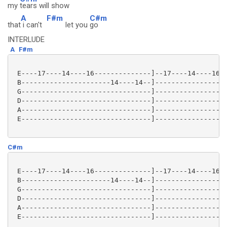
my
tears will show
A
F#m
C#m
that
i can't
let you
go
INTERLUDE
A
F#m
 E----17----14----16--------------]--17----14----16--
 B----------------------14----14--]------------------
 G--------------------------------]------------------
 D--------------------------------]------------------
 A--------------------------------]------------------
 E--------------------------------]------------------
C#m
 E----17----14----16--------------]--17----14----16--
 B----------------------14----14--]------------------
 G--------------------------------]------------------
 D--------------------------------]------------------
 A--------------------------------]------------------
 E--------------------------------]------------------