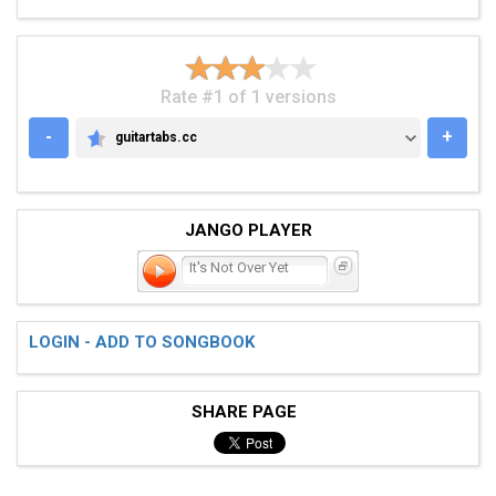
Rate #1 of 1 versions
-
+
guitartabs.cc
GUITARTABS.CC
JANGO PLAYER
It's Not Over Yet
LOGIN - ADD TO SONGBOOK
SHARE PAGE