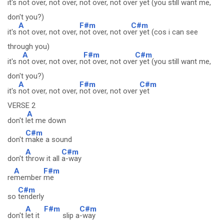
it's not
over, not over, not
over, not over y
et (you still want me,
don't you?)
A
F#m
C#m
it's
not over, not over,
not over, not ov
er yet (cos i can see
through you)
A
F#m
C#m
it's n
ot over, not over, n
ot over, not ove
r yet (you still want me,
don't you?)
A
F#m
C#m
it's
not over, not over,
not over, not over
yet
VERSE 2
A
don't l
et me down
C#m
don't
make a sound
A
C#m
don't
throw it all
a-way
A
F#m
re
member
me
C#m
so
tenderly
A
F#m
C#m
don't
let it
slip a
-way