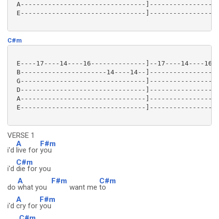
 A--------------------------------]------------------
 E--------------------------------]------------------
C#m
 E----17----14----16--------------]--17----14----16--
 B----------------------14----14--]------------------
 G--------------------------------]------------------
 D--------------------------------]------------------
 A--------------------------------]------------------
 E--------------------------------]------------------
VERSE 1
A
F#m
i'd
live for
you
C#m
i'd
die for you
A
F#m
C#m
do
what you
want me
to
A
F#m
i'd
cry for
you
C#m