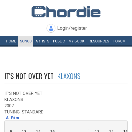
Login/register
HOME
SONGS
ARTISTS
PUBLIC
MY
BOOK
RESOURCES
FORUM
IT'S NOT OVER YET
KLAXONS
IT'S NOT OVER YET
KLAXONS
2007
TUNING: STANDARD
A
F#m
 E----17----14----16--------------]--17----14----16--