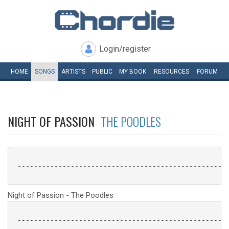
Login/register
HOME
SONGS
ARTISTS
PUBLIC
MY
BOOK
RESOURCES
FORUM
NIGHT OF PASSION
THE POODLES
 ----------------------------------------------------
Night of Passion - The Poodles
 ----------------------------------------------------