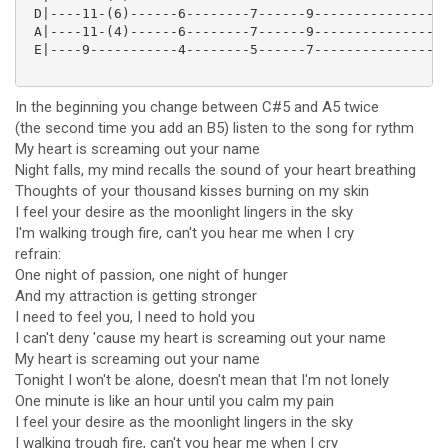
 D|----11-(6)------6--------7------9-----------------
 A|----11-(4)------6--------7------9-----------------
 E|----9-----------4--------5------7-----------------
In the beginning you change between C#5 and A5 twice
(the second time you add an B5) listen to the song for rythm
My heart is screaming out your name
Night falls, my mind recalls the sound of your heart breathing
Thoughts of your thousand kisses burning on my skin
I feel your desire as the moonlight lingers in the sky
I'm walking trough fire, can't you hear me when I cry
refrain:
One night of passion, one night of hunger
And my attraction is getting stronger
I need to feel you, I need to hold you
I can't deny 'cause my heart is screaming out your name
My heart is screaming out your name
Tonight I won't be alone, doesn't mean that I'm not lonely
One minute is like an hour until you calm my pain
I feel your desire as the moonlight lingers in the sky
I walking trough fire, can't you hear me when I cry