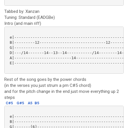
Tabbed by: Xanzan
Tuning: Standard (EADGBe)
Intro (and main riff)
 e|--------------------------------------------------
 B|---------12-----------------------------12--------
 G|--------------------------------------------------
 D|---/14-------14--13--14-----------/14--------14--1
 A|-------------------------14-----------------------
 E|--------------------------------------------------
Rest of the song goes by the power chords
(in the verses you just strum a pm C#5 chord)
and for the pitch change in the end just move everything up 2
steps
C#5
G#5
A5
B5
 e|--------------------------------------------------
 B|--------------------------------------------------
 G|-------(6)----------------------------------------