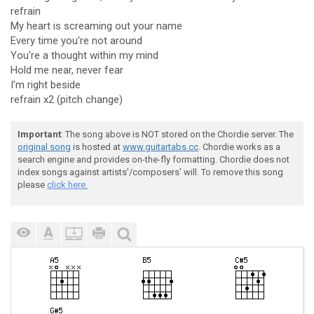
refrain
My heart is screaming out your name
Every time you're not around
You're a thought within my mind
Hold me near, never fear
I'm right beside
refrain x2 (pitch change)
Important
: The song above is NOT stored on the Chordie server. The
original song
is hosted at
www.guitartabs.cc
. Chordie works as a
search engine and provides on-the-fly formatting. Chordie does not
index songs against artists'/composers' will. To remove this song
please
click here.