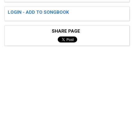
LOGIN - ADD TO SONGBOOK
SHARE PAGE