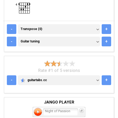
TRANSPOSE (0)
-
+
Transpose (0)
GUITAR TUNING
-
+
Guitar tuning
Rate #1 of 5 versions
-
+
guitartabs.cc
GUITARTABS.CC
JANGO PLAYER
Night of Passion